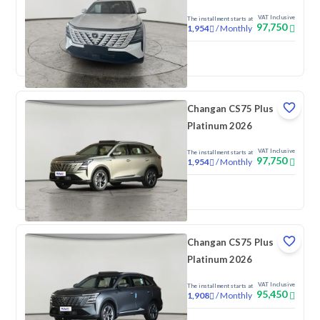
VAT Inclusive
The installment starts at
97,750
/
Monthly
1,954
New
Changan CS75 Plus
Platinum 2026
VAT Inclusive
The installment starts at
97,750
/
Monthly
1,954
New
Changan CS75 Plus
Platinum 2026
VAT Inclusive
The installment starts at
95,450
/
Monthly
1,908