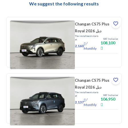
We suggest the following results
Changan CS75 Plus
Royal 2026 دبل
The installment starts
VAT Inclusive
at
108,100
/
2,160
Monthly
New
Changan CS75 Plus
Royal 2026 دبل
The installment starts
VAT Inclusive
at
106,950
/
2,137
Monthly
New