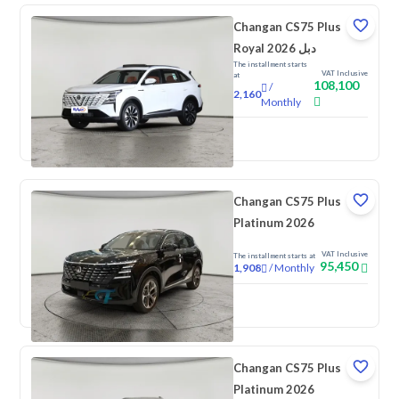
Changan CS75 Plus
Royal 2026 دبل
The installment starts
VAT Inclusive
at
108,100
/
2,160
Monthly
New
Changan CS75 Plus
Platinum 2026
VAT Inclusive
The installment starts at
95,450
/
Monthly
1,908
New
Changan CS75 Plus
Platinum 2026