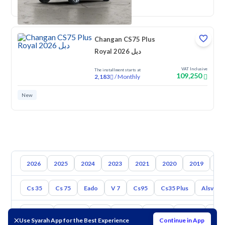
New
Changan CS75 Plus
Royal 2026 دبل
VAT Inclusive
The installment starts at
109,250
/
Monthly
2,183
New
2026
2025
2024
2023
2021
2020
2019
20
Cs 35
Cs 75
Eado
V 7
Cs95
Cs35 Plus
Alsvin
Toyota
Hyundai
Kia
Nissan
Mazda
Suzuki
Hava
Use Syarah App for the Best Experience
Continue in App