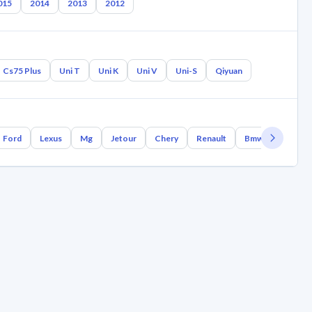
015
2014
2013
2012
Cs75 Plus
Uni T
Uni K
Uni V
Uni-S
Qiyuan
Ford
Lexus
Mg
Jetour
Chery
Renault
Bmw
Geely