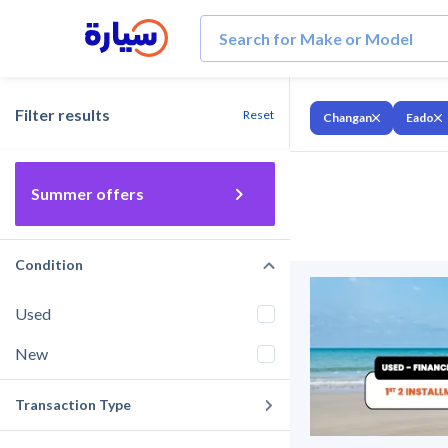
Filter results
Reset
Changan
Eado
Summer offers
Condition
Used
New
Transaction Type