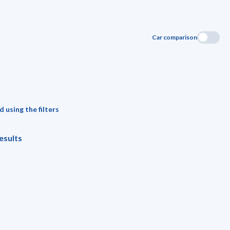
Car comparison
 using the filters
esults