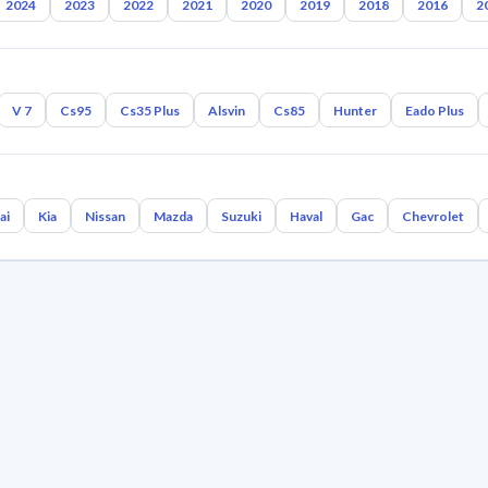
2024
2023
2022
2021
2020
2019
2018
2016
2
V 7
Cs95
Cs35 Plus
Alsvin
Cs85
Hunter
Eado Plus
ai
Kia
Nissan
Mazda
Suzuki
Haval
Gac
Chevrolet