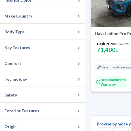
Interior Color
Make Country
Body Type
Haval Jolion Pro 
Cash Price
(Includes VAT)
Key Features
71,400
Comfort
New
Pre-regi
Technology
Manufacturer's
Warranty
Safety
Exterior Features
Browse by more y
Origin