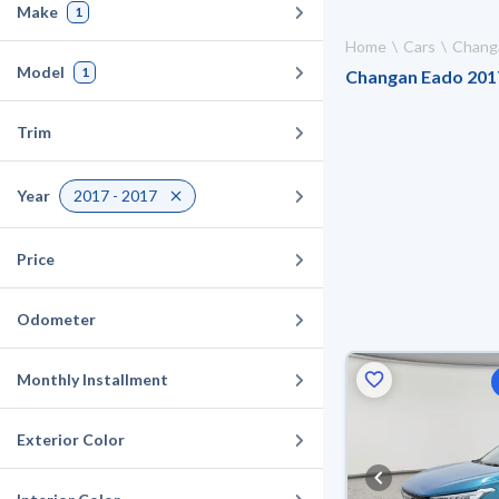
Make
1
Home
Cars
Chang
Model
1
Changan Eado 2017 
Trim
Year
2017 - 2017
Price
Odometer
Monthly Installment
Exterior Color