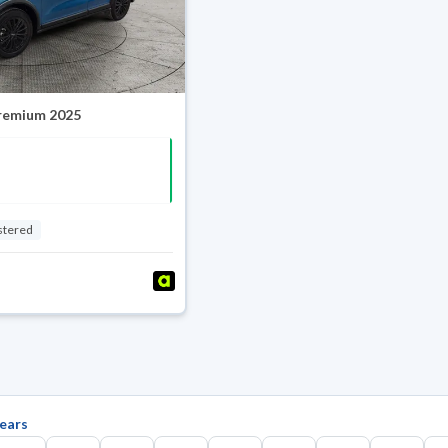
Premium 2025
stered
ears