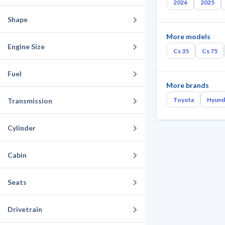
2026
2025
Shape
More models
Engine Size
Cs 35
Cs 75
Fuel
More brands
Toyota
Hyund
Transmission
Cylinder
Cabin
Seats
Drivetrain