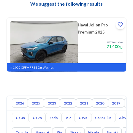
We suggest the following results
Haval Jolion Pro
Premium 2025
VAT Inclusive
71,400
New
Pre-registered
1,000 OFF + FREE Car Washes
2026
2025
2023
2022
2021
2020
2019
20
Cs 35
Cs 75
Eado
V 7
Cs95
Cs35 Plus
Alsvin
Toyota
Hyundai
Kia
Nissan
Mazda
Suzuki
Hava