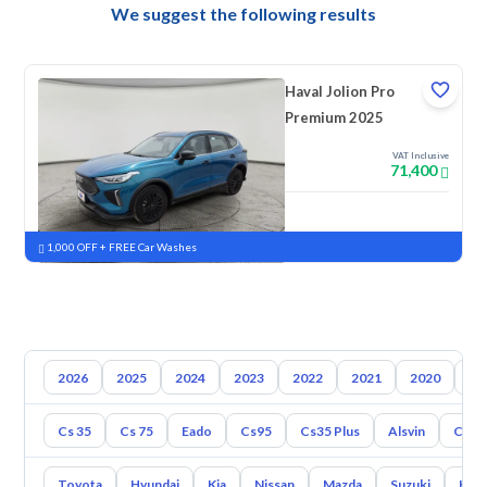
We suggest the following results
Haval Jolion Pro
Premium 2025
VAT Inclusive
71,400
New
Pre-registered
1,000 OFF + FREE Car Washes
2026
2025
2024
2023
2022
2021
2020
20
Cs 35
Cs 75
Eado
Cs95
Cs35 Plus
Alsvin
Cs85
Toyota
Hyundai
Kia
Nissan
Mazda
Suzuki
Hava