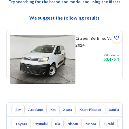
Try searching for the brand and model and using the filters
We suggest the following results
Citroen Berlingo Van
2024
VAT Inclusive
53,475
New
2cv
Acadiane
Xm
Xsara
Xsara Picasso
Xantia
L
Toyota
Hyundai
Kia
Nissan
Mazda
Suzuki
Hava