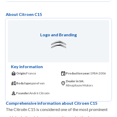
About Citroen C15
Logo and Branding
Key information
Origin:
France
Production year:
1984-2006
Dealer in SA:
Body type:
panel van
Almajdouie Motors
Founder:
André Citroën
Comprehensive information about Citroen C15
The Citroën C15 is considered one of the most prominent