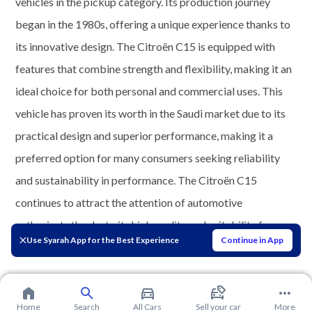
vehicles in the pickup category. Its production journey
began in the 1980s, offering a unique experience thanks to
its innovative design. The Citroën C15 is equipped with
features that combine strength and flexibility, making it an
ideal choice for both personal and commercial uses. This
vehicle has proven its worth in the Saudi market due to its
practical design and superior performance, making it a
preferred option for many consumers seeking reliability
and sustainability in performance. The Citroën C15
continues to attract the attention of automotive
enthusiasts thanks to its high quality and suitability for
Use Syarah App for the Best Experience
Continue in App
various driving needs.
Home
Search
All Cars
Sell your car
More