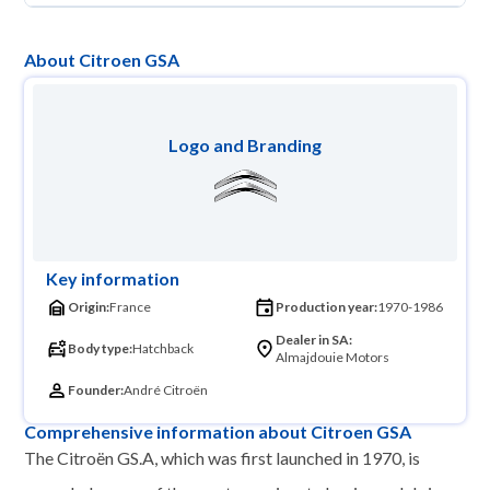
About Citroen GSA
Logo and Branding
Key information
Origin:
France
Production year:
1970-1986
Dealer in SA:
Body type:
Hatchback
Almajdouie Motors
Founder:
André Citroën
Comprehensive information about Citroen GSA
The Citroën GS.A, which was first launched in 1970, is