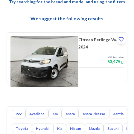
Try searching for the brand and model and using the filters
We suggest the following results
Citroen Berlingo Van
2024
VAT Inclusive
53,475
New
2cv
Acadiane
Xm
Xsara
Xsara Picasso
Xantia
L
Toyota
Hyundai
Kia
Nissan
Mazda
Suzuki
Hava