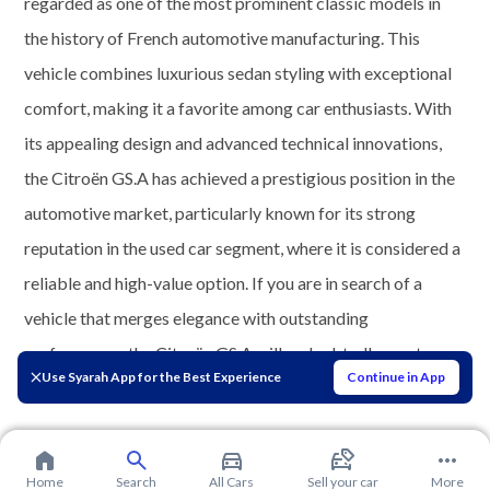
regarded as one of the most prominent classic models in
the history of French automotive manufacturing. This
vehicle combines luxurious sedan styling with exceptional
comfort, making it a favorite among car enthusiasts. With
its appealing design and advanced technical innovations,
the Citroën GS.A has achieved a prestigious position in the
automotive market, particularly known for its strong
reputation in the used car segment, where it is considered a
reliable and high-value option. If you are in search of a
vehicle that merges elegance with outstanding
performance, the Citroën GS.A will undoubtedly meet your
Use Syarah App for the Best Experience
Continue in App
expectations.
Home
Search
All Cars
Sell your car
More