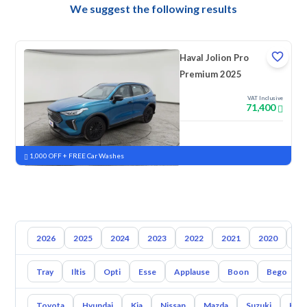
We suggest the following results
Haval Jolion Pro
Premium 2025
VAT Inclusive
71,400
New
Pre-registered
1,000 OFF + FREE Car Washes
2026
2025
2024
2023
2022
2021
2020
20
Tray
Iltis
Opti
Esse
Applause
Boon
Bego
Toyota
Hyundai
Kia
Nissan
Mazda
Suzuki
Hava