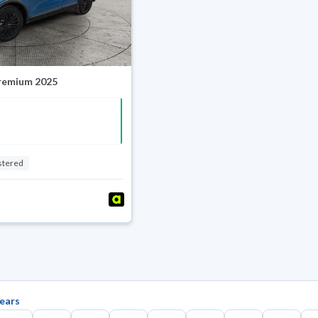
Premium 2025
stered
ears