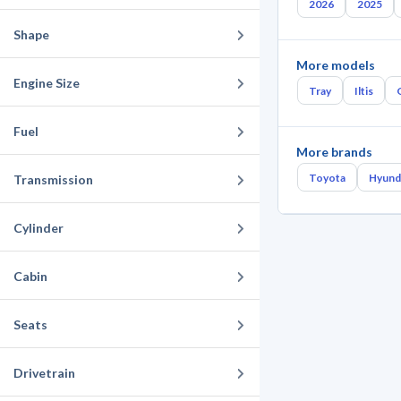
2026
2025
Shape
More models
Engine Size
Tray
Iltis
Fuel
More brands
Toyota
Hyund
Transmission
Cylinder
Cabin
Seats
Drivetrain