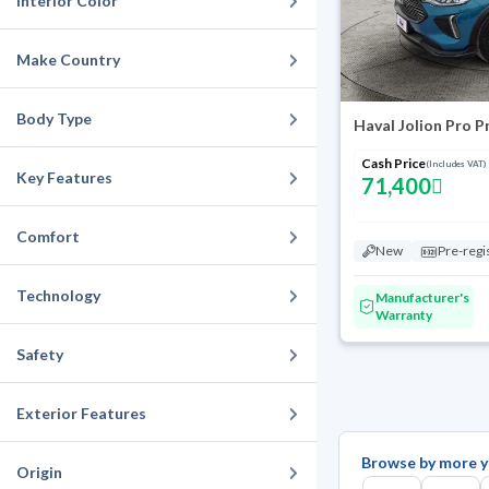
Interior Color
Make Country
Body Type
Haval Jolion Pro 
Cash Price
(Includes VAT)
Key Features
71,400
Comfort
New
Pre-regi
Technology
Manufacturer's
Warranty
Safety
Exterior Features
Browse by more y
Origin