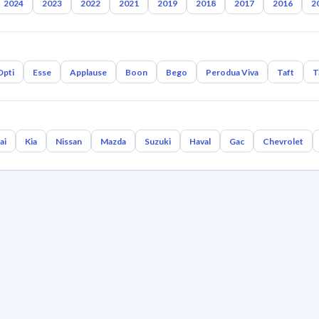
2024
2023
2022
2021
2019
2018
2017
2016
2
Opti
Esse
Applause
Boon
Bego
Perodua Viva
Taft
T
ai
Kia
Nissan
Mazda
Suzuki
Haval
Gac
Chevrolet