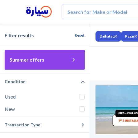
Filter results
Reset
Daihatsu
Pyzar
Summer offers
Condition
Used
New
Transaction Type