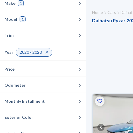
Make
1
Home
Cars
Daihat
Model
1
Daihatsu Pyzar 202
Trim
Year
2020 - 2020
Price
Odometer
Monthly Installment
Exterior Color