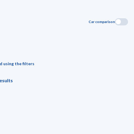
Car comparison
 using the filters
esults