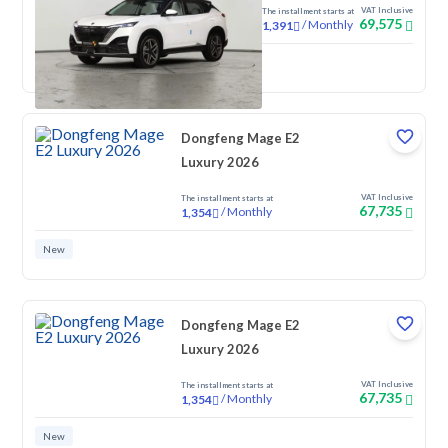
VAT Inclusive
The installment starts at
69,575
/
Monthly
1,391
New
Dongfeng Mage E2
Luxury 2026
VAT Inclusive
The installment starts at
67,735
/
Monthly
1,354
New
Dongfeng Mage E2
Luxury 2026
VAT Inclusive
The installment starts at
67,735
/
Monthly
1,354
New