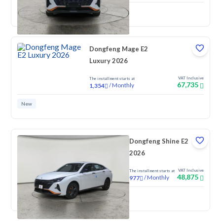
New
Dongfeng Mage E2
Luxury 2026
VAT Inclusive
The installment starts at
67,735
/
Monthly
1,354
New
Dongfeng Shine E2
2026
VAT Inclusive
The installment starts at
48,875
/
Monthly
977
New