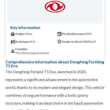
Key information
Origin:
China
Production year:
2020
Body type:
SUV
Dealer in SA:
ALTAWKILAT
Founder:
The Chinese government
Comprehensive information about Dongfeng Forthing
T5 Evo
The Dongfeng Forland T5 Evo, launched in 2020,
represents a significant advancement in the automotive
world, thanks to its modern and elegant design. This vehicle
combines strong performance with a bold, sporty
structure, making it an ideal choice in the Saudi automotive