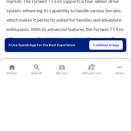
market. The Forland T5 Evo supports a four-wheel-drive
system, enhancing its capability to handle various terrains,
which makes it perfectly suited for families and adventure
enthusiasts. With its advanced features, the Forland T5 Evo
offers an exceptional driving experience that meets all
Use Syarah App for the Best Experience
Continue in App
needs.
Home
Search
All Cars
Sell your car
More