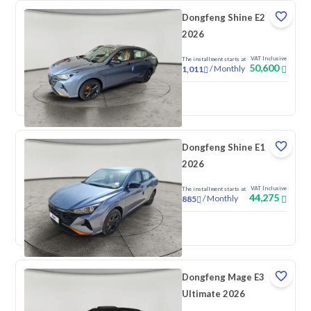
Dongfeng Shine E2
2026
VAT Inclusive
The installment starts at
50,600
/
Monthly
1,011
New
Dongfeng Shine E1
2026
VAT Inclusive
The installment starts at
44,275
/
Monthly
885
New
Dongfeng Mage E3
Ultimate 2026