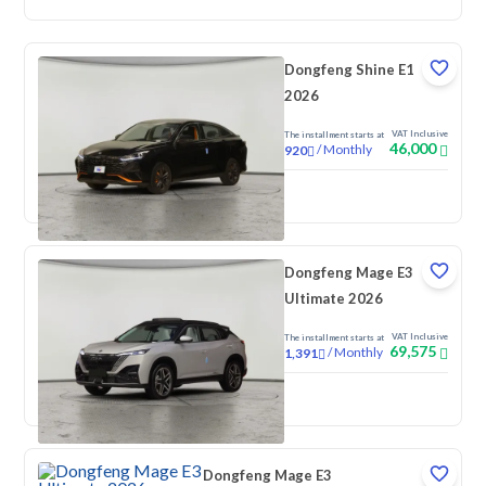
Dongfeng Shine E1
2026
VAT Inclusive
The installment starts at
46,000
/
Monthly
920
New
Dongfeng Mage E3
Ultimate 2026
VAT Inclusive
The installment starts at
69,575
/
Monthly
1,391
New
Dongfeng Mage E3