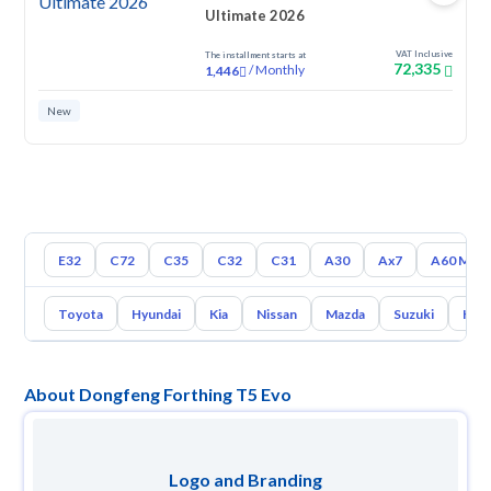
Ultimate 2026
VAT Inclusive
The installment starts at
72,335
/
Monthly
1,446
New
E32
C72
C35
C32
C31
A30
Ax7
A60 Max
Toyota
Hyundai
Kia
Nissan
Mazda
Suzuki
Hava
About Dongfeng Forthing T5 Evo
Logo and Branding