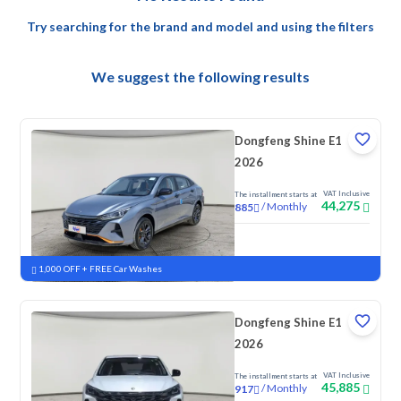
Try searching for the brand and model and using the filters
We suggest the following results
Dongfeng Shine E1
2026
VAT Inclusive
The installment starts at
44,275
/
Monthly
885
New
1,000 OFF + FREE Car Washes
Dongfeng Shine E1
2026
VAT Inclusive
The installment starts at
45,885
/
Monthly
917