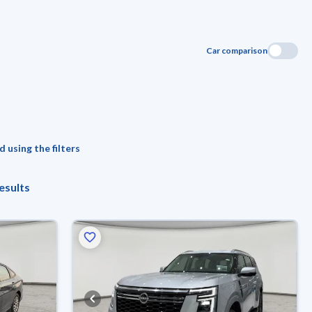
Car comparison
 using the filters
esults