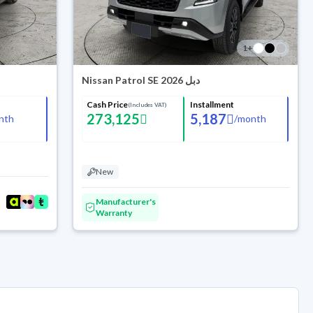
1
+
Nissan Patrol SE 2026 دبل
Cash Price
Installment
(Includes VAT)
273,125
5,187
nth
/
month
New
Manufacturer's
Warranty