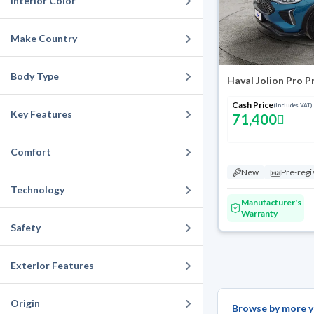
Interior Color
Make Country
Body Type
Haval Jolion Pro 
Cash Price
(Includes VAT)
Key Features
71,400
Comfort
New
Pre-regi
Technology
Manufacturer's
Warranty
Safety
Exterior Features
Origin
Browse by more y