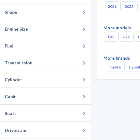
2026
2025
Shape
More models
Engine Size
E32
C72
Fuel
More brands
Transmission
Toyota
Hyund
Cylinder
Cabin
Seats
Drivetrain