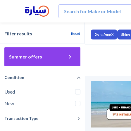
Filter results
Reset
Dongfeng
Shine
Summer offers
Condition
Used
New
Transaction Type