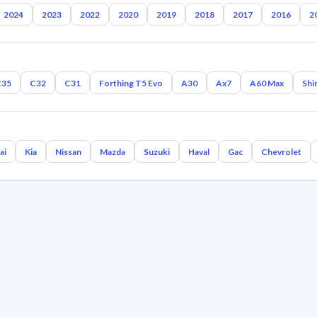
2024
2023
2022
2020
2019
2018
2017
2016
2
C35
C32
C31
Forthing T5 Evo
A30
Ax7
A60 Max
Shi
ai
Kia
Nissan
Mazda
Suzuki
Haval
Gac
Chevrolet