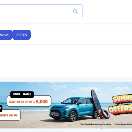
 max
2021