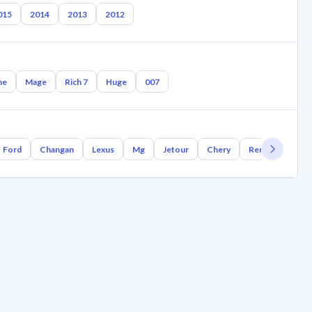
015
2014
2013
2012
ne
Mage
Rich 7
Huge
007
Ford
Changan
Lexus
Mg
Jetour
Chery
Renault
Bm