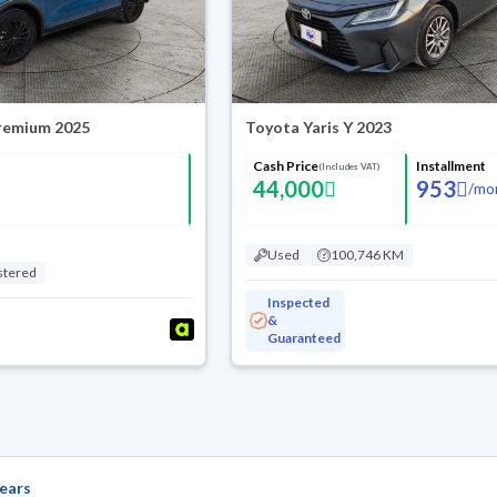
Premium 2025
Toyota Yaris Y 2023
Cash Price
Installment
(Includes VAT)
44,000
953
/
mo
Used
100,746 KM
stered
Inspected
&
Guaranteed
ears