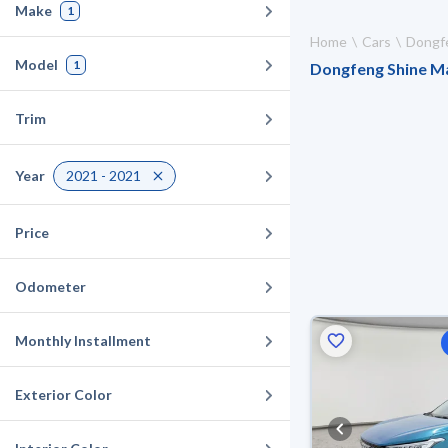
Make
1
Home
Cars
Dongf
Model
1
Dongfeng Shine Max
Trim
Year
2021 - 2021
Price
Odometer
Monthly Installment
Exterior Color