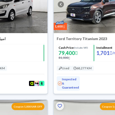
1,600
بيانتي 2020
Ford Territory Titanium 2023
Cash Price
Installment
(Includes VAT)
79,400
1,701
/
81,000
 KM
Used
68,277 KM
Inspected
&
Guaranteed
Coupon 1,000 SAR OFF
Coupon 1,