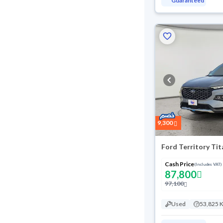
Guaranteed
9,300
Ford Territory Ti
Cash Price
(Includes VAT)
87,800
97,100
Used
53,825 