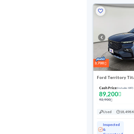
3,700
Ford Territory Ti
Cash Price
(Includes VAT)
89,200
92,900
Used
18,498 
Inspected
&