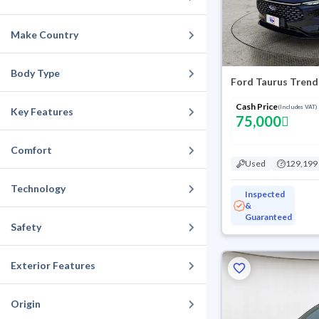
Make Country
Body Type
Ford Taurus Trend
Cash Price
(Includes VAT)
Key Features
75,000
Comfort
Used
129,199
Technology
Inspected
&
Guaranteed
Safety
Exterior Features
Origin