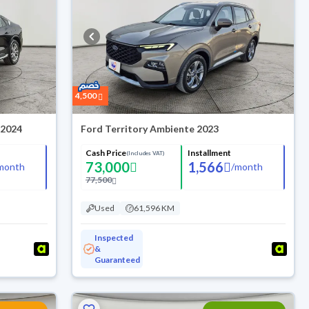
4,500
 2024
Ford Territory Ambiente 2023
Cash Price
Installment
(Includes VAT)
73,000
1,566
month
/
month
77,500
Used
61,596 KM
Inspected
&
Guaranteed