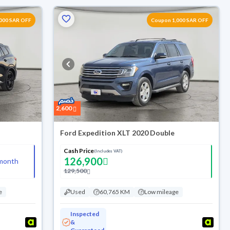
000 SAR OFF
Coupon 1,000 SAR OFF
2,600
Ford Expedition XLT 2020 Double
Cash Price
(Includes VAT)
126,900
month
129,500
e
Used
60,765 KM
Low mileage
Inspected
&