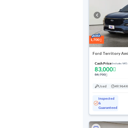
1,700
Ford Territory Am
Cash Price
(Includes VAT)
83,000
84,700
Used
49,964 
Inspected
&
Guaranteed