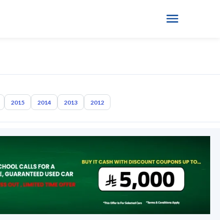
2015
2014
2013
2012