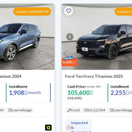
Coupon 1,000 SAR OFF
Coupon 1,
6,600
tanium 2024
Ford Territory Titanium 2025
Installment
Cash Price
Installment
(Includes VAT)
1,908
105,600
2,255
/
month
/
112,200
KM
Low mileage
Used
20,112 KM
Low mileag
Inspected
&