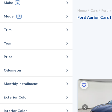
Make
1
Home
Cars
Ford
Model
1
Ford Aurion Cars f
Trim
Year
Price
Odometer
Monthly Installment
Exterior Color
Interior Color