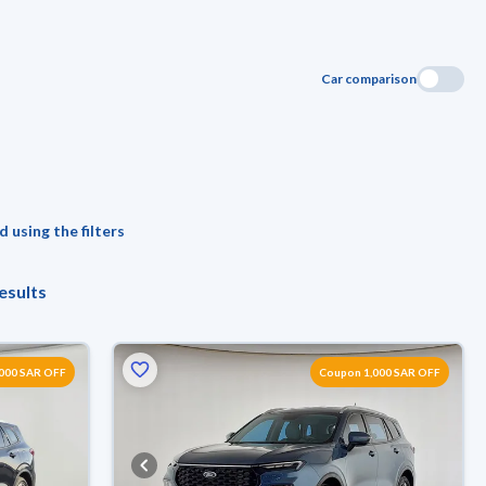
Car comparison
 using the filters
esults
000 SAR OFF
Coupon 1,000 SAR OFF