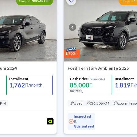
Coupon 700 SAR OFF
Coupon 1,
1,700
ium 2024
Ford Territory Ambiente 2025
Installment
Cash Price
Installment
(Includes VAT)
1,762
85,000
1,819
/
month
/
86,700
 KM
Used
36,506 KM
Low mileag
Inspected
&
Guaranteed