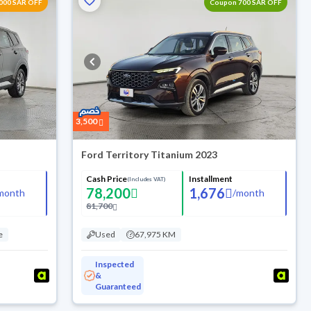
000 SAR OFF
Coupon 700 SAR OFF
3,500
Ford Territory Titanium 2023
Cash Price
Installment
(Includes VAT)
78,200
1,676
month
/
month
81,700
e
Used
67,975 KM
Inspected
&
Guaranteed