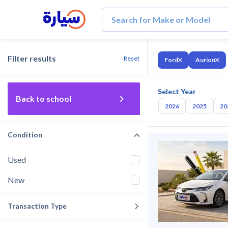
Filter results
Reset
Ford
Aurion
Select Year
Back to school
2026
2025
20
Condition
Used
New
Transaction Type