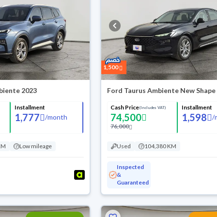
1,500
biente 2023
Ford Taurus Ambiente New Shape
Installment
Cash Price
Installment
(Includes VAT)
1,777
74,500
1,598
/
month
/
76,000
KM
Low mileage
Used
104,380 KM
Inspected
&
Guaranteed