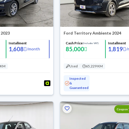
 2023
Ford Territory Ambiente 2024
Installment
Cash Price
Installment
(Includes VAT)
1,608
85,000
1,819
/
month
/
 KM
Used
65,229 KM
Inspected
&
Guaranteed
Coupon 