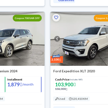
Guaranteed
Coupon 700 SAR OFF
Coupon 1,
2,100
tanium 2024
Ford Expedition XLT 2020
Installment
Cash Price
(Includes VAT)
1,879
103,900
/
month
106,000
KM
Used
120,410 KM