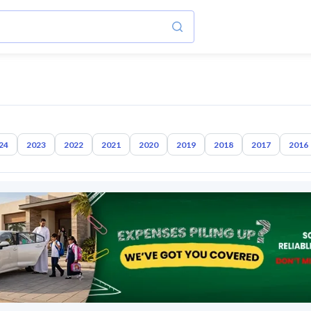
24
2023
2022
2021
2020
2019
2018
2017
2016