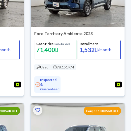
Ford Territory Ambiente 2023
Cash Price
Installment
(Includes VAT)
71,400
1,532
month
/
month
Used
78,151 KM
Inspected
&
Guaranteed
700 SAR OFF
Coupon 1,000 SAR OFF