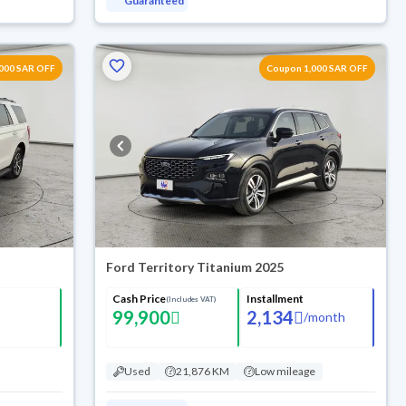
Guaranteed
000 SAR OFF
Coupon 1,000 SAR OFF
Ford Territory Titanium 2025
Cash Price
Installment
(Includes VAT)
99,900
2,134
/
month
Used
21,876 KM
Low mileage