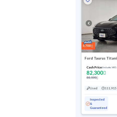
5,700
Ford Taurus Titan
Cash Price
(Includes VAT)
82,300
88,000
Used
111,915
Inspected
&
Guaranteed