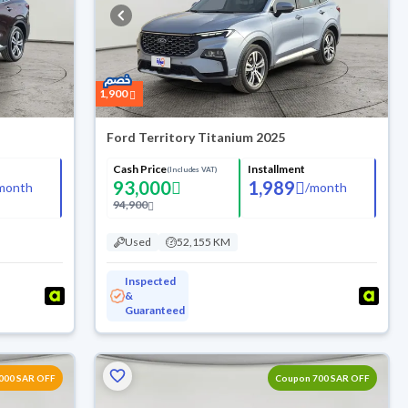
1,900
Ford Territory Titanium 2025
Cash Price
Installment
(Includes VAT)
93,000
1,989
month
/
month
94,900
Used
52,155 KM
Inspected
&
Guaranteed
000 SAR OFF
Coupon 700 SAR OFF