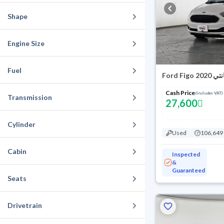
Shape
Engine Size
Fuel
Ford Figo ام
Cash Price
(Includes VAT)
Transmission
27,600
Cylinder
Used
106,649
Cabin
Inspected
&
Guaranteed
Seats
Drivetrain