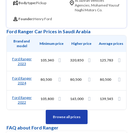
Al Jazirah Vehicles
Body type:
Pickup
Agencies, Mohamed Yousuf
Naghi Motors Co.
Founder:
Henry Ford
Ford Ranger Car Prices in Saudi Arabia
Brand and 
Minimum price
Higher price
Average prices
model
Ford Ranger
105,340
320,850
125,783
2023
Ford Ranger
80,500
80,500
80,500
2024
Ford Ranger
105,800
165,000
139,545
2022
Browse all prices
FAQ about Ford Ranger