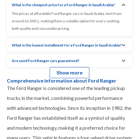
What is the cheapest price for a Ford Ranger in Saudi Arabia?
The prices of affordable Ford Ranger cars in Saudi Arabia start from
around 61,000
, making them a suitable option for users seeking
both quality and reasonable pricing.
What is the lowest installment for a Ford Ranger in Saudi Arabia?
Are used Ford Ranger cars guaranteed?
Show more
Comprehensive information about Ford Ranger
The Ford Ranger is considered one of the leading pickup
trucks in the market, combining powerful performance
with advanced technologies. Since its inception in 1982, the
Ford Ranger has established itself as a symbol of quality
and modern technology, making it a preferred choice for
many users. This vehicle features a four-wheel drive system