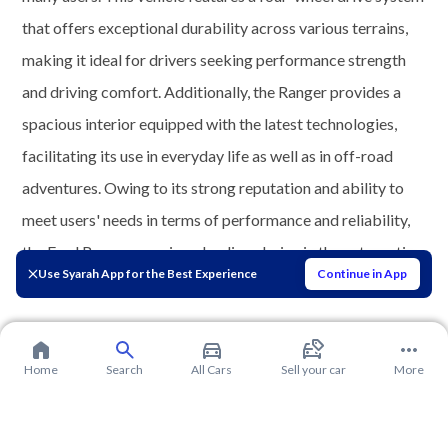
that offers exceptional durability across various terrains,
making it ideal for drivers seeking performance strength
and driving comfort. Additionally, the Ranger provides a
spacious interior equipped with the latest technologies,
facilitating its use in everyday life as well as in off-road
adventures. Owing to its strong reputation and ability to
meet users' needs in terms of performance and reliability,
the Ford Ranger remains a leading choice in the automotive
Use Syarah App for the Best Experience
Continue in App
market.
Home
Search
All Cars
Sell your car
More