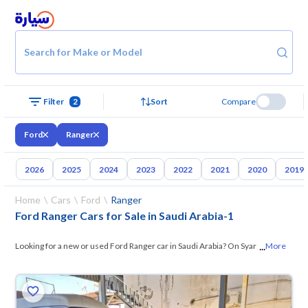
Search for Make or Model
Filter
2
Sort
Compare
Ford
Ranger
2026
2025
2024
2023
2022
2021
2020
2019
Home
Cars
Ford
Ranger
Ford Ranger Cars for Sale in Saudi Arabia
-
1
...
Looking for a new or used Ford Ranger car in Saudi Arabia? On Syarah,
More
we offer you all the options — browse
the models and choose what
ved
suits you. All used Ford Ranger cars are guaranteed and inspected at
over 200 checkpoints, and you can try them for 10 days. If they don’t