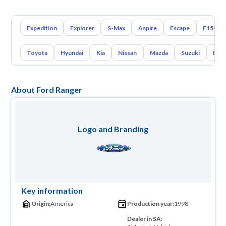
Expedition
Explorer
S-Max
Aspire
Escape
F150
Toyota
Hyundai
Kia
Nissan
Mazda
Suzuki
Hava
About Ford Ranger
Logo and Branding
Key information
Origin:
America
Production year:
1998
Dealer in SA: