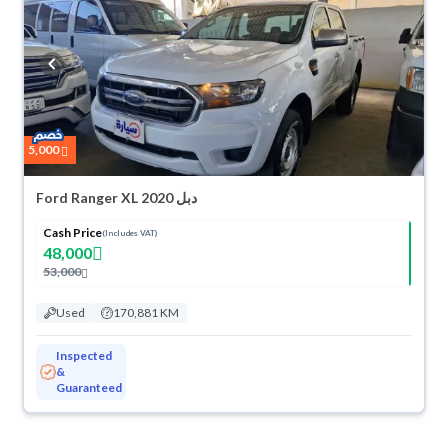
suit you for any reason, you can get a full refund within 10 days with
ease. New cars come with an official dealer warranty. You can buy in
cash or installments, reserve online, and have the car delivered right to
your doorstep.
5,000
Ford Ranger XL 2020 دبل
Cash Price
(Includes VAT)
48,000
53,000
Used
170,881 KM
Inspected
&
Guaranteed