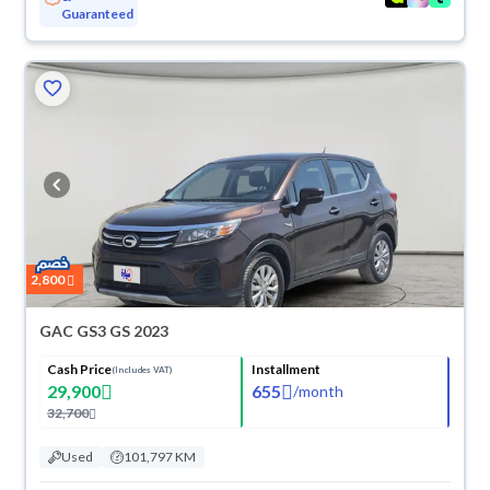
Guaranteed
2,800
GAC GS3 GS 2023
Cash Price
Installment
(Includes VAT)
29,900
655
/
month
32,700
Used
101,797 KM