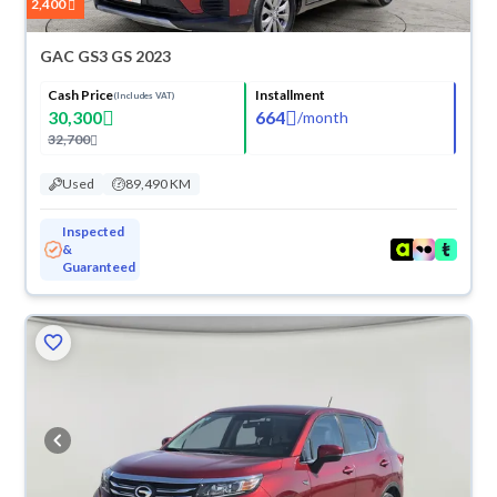
2,400
GAC GS3 GS 2023
Cash Price
Installment
(Includes VAT)
30,300
664
/
month
32,700
Used
89,490 KM
Inspected
&
Guaranteed