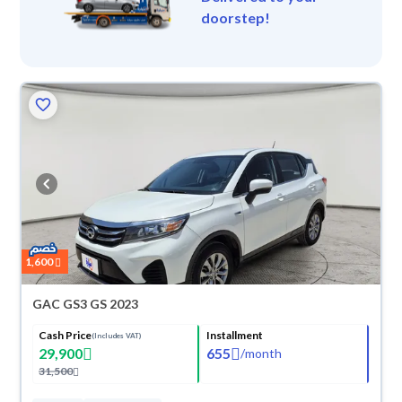
doorstep!
1,600
GAC GS3 GS 2023
Cash Price
Installment
(Includes VAT)
29,900
655
/
month
31,500