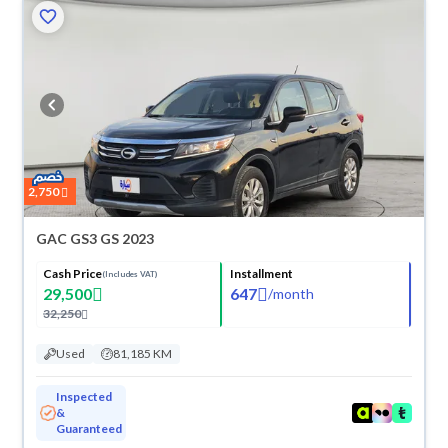
2,750
GAC GS3 GS 2023
Cash Price
Installment
(Includes VAT)
29,500
647
/
month
32,250
Used
81,185 KM
Inspected
&
Guaranteed