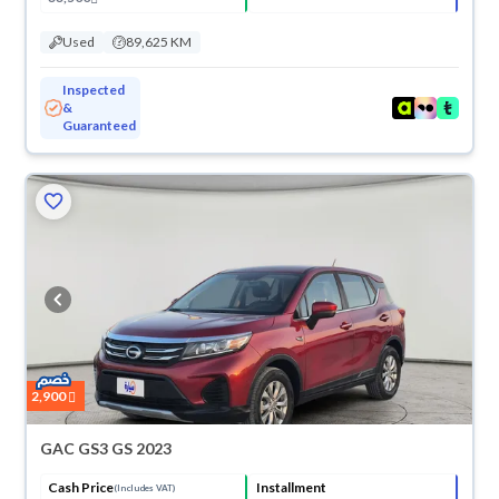
Used
89,625 KM
Inspected
&
Guaranteed
2,900
GAC GS3 GS 2023
Cash Price
Installment
(Includes VAT)