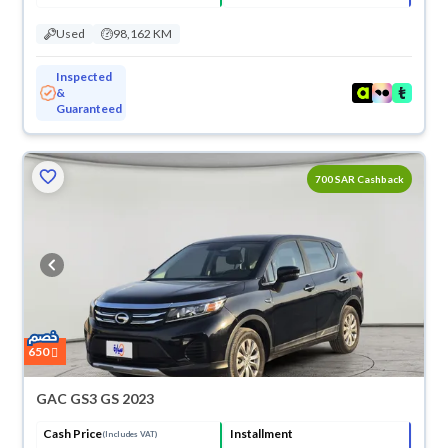
Used
98,162 KM
Inspected
&
Guaranteed
700 SAR Cashback
650
GAC GS3 GS 2023
Cash Price
Installment
(Includes VAT)