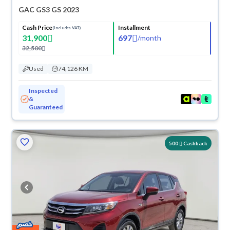
GAC GS3 GS 2023
Cash Price
Installment
(Includes VAT)
31,900
697
/
month
32,500
Used
74,126 KM
Inspected
&
Guaranteed
500
Cashback