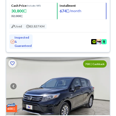
Cash Price
Installment
(Includes VAT)
30,800
674
/
month
32,000
Used
83,837 KM
Inspected
&
Guaranteed
700
Cashback
600