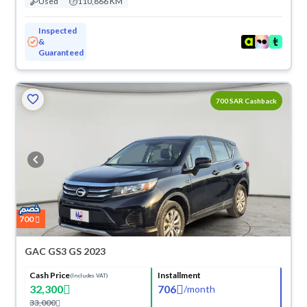
Used
110,866 KM
Inspected
&
Guaranteed
700 SAR Cashback
700
GAC GS3 GS 2023
Cash Price
Installment
(Includes VAT)
32,300
706
/
month
33,000