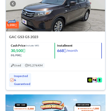
cash or installments, reserve online, and have the car delivered right to
your doorstep.
1,200
GAC GS3 GS 2023
Cash Price
Installment
(Includes VAT)
30,500
668
/
month
31,700
Used
91,276 KM
Inspected
&
Guaranteed