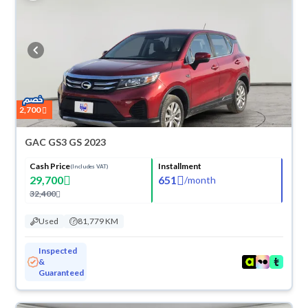
2,700
GAC GS3 GS 2023
Cash Price
Installment
(Includes VAT)
29,700
651
/
month
32,400
Used
81,779 KM
Inspected
&
Guaranteed