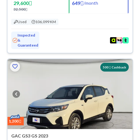
29,600
649
/
month
32,500
Used
106,099 KM
Inspected
&
Guaranteed
500
Cashback
1,200
GAC GS3 GS 2023