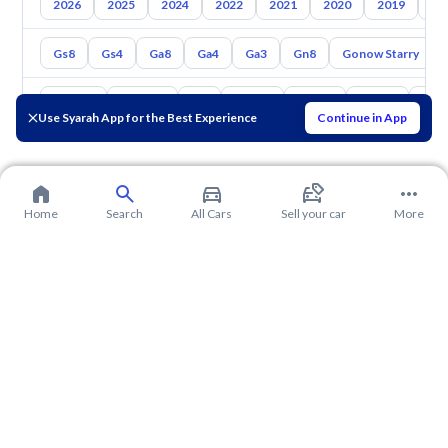
2026
2025
2024
2022
2021
2020
2019
20
Gs8
Gs4
Ga8
Ga4
Ga3
Gn8
Gonow Starry
Toyota
Hyundai
Kia
Nissan
Mazda
Suzuki
Hava
Use Syarah App for the Best Experience
Continue in App
Home
Search
All Cars
Sell your car
More