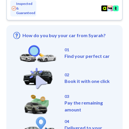
Inspected
&
Guaranteed
How do you buy your car from Syarah?
01
Find your perfect car
02
Book it with one click
03
Pay the remaining
amount
04
Delivered to your