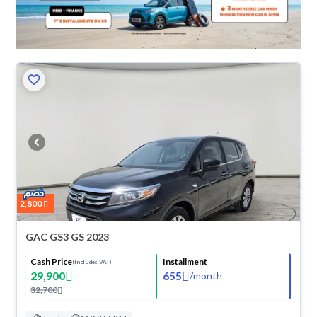
2,800
GAC GS3 GS 2023
Cash Price
Installment
(Includes VAT)
29,900
655
/
month
32,700