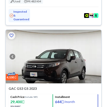
Used
99,483 KM
Inspected
&
Guaranteed
4,100
GAC GS3 GS 2023
Cash Price
Installment
(Includes VAT)
29,400
644
/
month
33,500