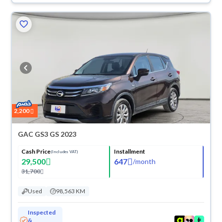
2,200
GAC GS3 GS 2023
Cash Price
Installment
(Includes VAT)
29,500
647
/
month
31,700
Used
98,563 KM
Inspected
&