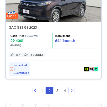
2,850
GAC GS3 GS 2023
Cash Price
Installment
(Includes VAT)
29,400
644
/
month
32,250
Used
101,998 KM
Inspected
&
Guaranteed
1
2
3
4