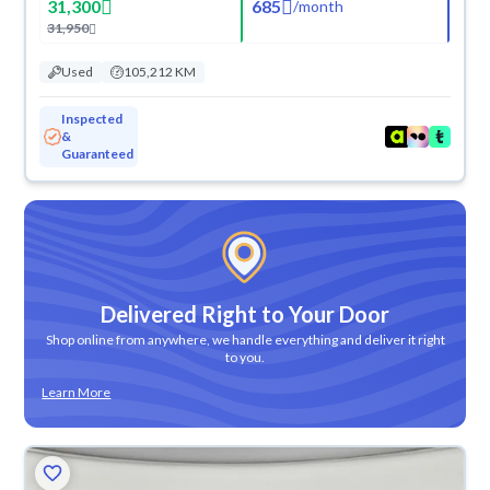
31,300
685
/
month
31,950
Used
105,212 KM
Inspected
&
Guaranteed
Delivered Right to Your Door
Shop online from anywhere, we handle everything and deliver it right
to you.
Learn More