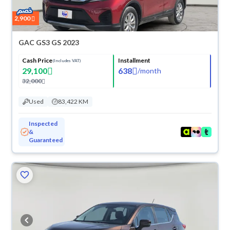
2,900
GAC GS3 GS 2023
Cash Price
Installment
(Includes VAT)
29,100
638
/
month
32,000
Used
83,422 KM
Inspected
&
Guaranteed