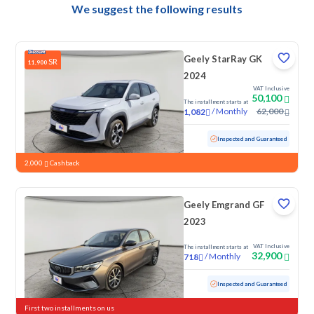
We suggest the following results
Geely StarRay GK
SR
11,900
2024
VAT Inclusive
50,100
The installment starts at
/
Monthly
62,000
1,082
Used
84,770 KM
Inspected and Guaranteed
2,000
Cashback
Geely Emgrand GF
2023
VAT Inclusive
The installment starts at
32,900
/
Monthly
718
Used
104,783 KM
Inspected and Guaranteed
First two installments on us