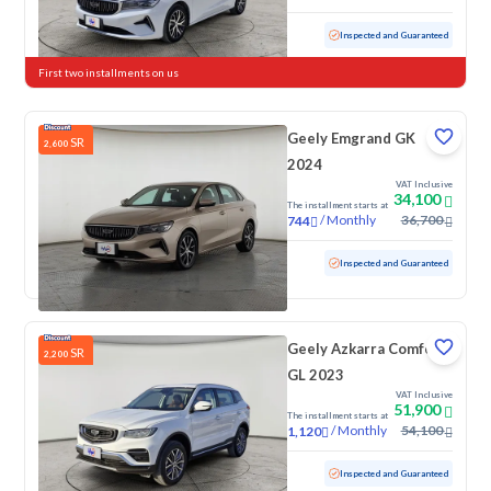
Used
59,891 KM
Inspected and Guaranteed
First two installments on us
Geely Emgrand GK
SR
2,600
2024
VAT Inclusive
34,100
The installment starts at
/
Monthly
36,700
744
Used
99,077 KM
Inspected and Guaranteed
Geely Azkarra Comfort
SR
2,200
GL 2023
VAT Inclusive
51,900
The installment starts at
/
Monthly
54,100
1,120
Used
17,718 KM
Low Mileage
Inspected and Guaranteed