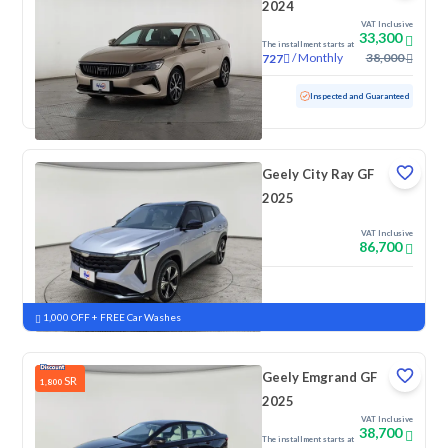
2024
VAT Inclusive
33,300
The installment starts at
/
Monthly
38,000
727
Used
77,385 KM
Inspected and Guaranteed
Geely City Ray GF
2025
VAT Inclusive
86,700
New
Pre-registered
1,000 OFF + FREE Car Washes
Geely Emgrand GF
SR
1,800
2025
VAT Inclusive
38,700
The installment starts at