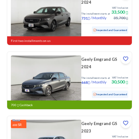
2024
VAT Inclusive
33,500
The installment starts at
/
Monthly
35,700
731
Used
115,160 KM
Inspected and Guaranteed
First two installments on us
Geely Emgrand GS
2024
VAT Inclusive
The installment starts at
30,500
/
Monthly
668
Used
108,917 KM
Inspected and Guaranteed
700
Cashback
Geely Emgrand GS
SR
600
2023
VAT Inclusive