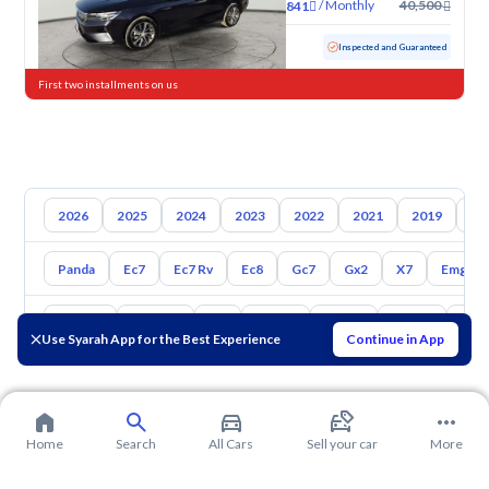
/
Monthly
40,500
841
Used
81,662 KM
Inspected and Guaranteed
First two installments on us
2026
2025
2024
2023
2022
2021
2019
20
Panda
Ec7
Ec7 Rv
Ec8
Gc7
Gx2
X7
Emgran
Toyota
Hyundai
Kia
Nissan
Mazda
Suzuki
Hava
Use Syarah App for the Best Experience
Continue in App
Home
Search
All Cars
Sell your car
More