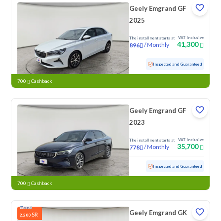
Geely Emgrand GF
2025
VAT Inclusive
The installment starts at
41,300
/
Monthly
896
Used
92,223 KM
Inspected and Guaranteed
700
Cashback
Geely Emgrand GF
2023
VAT Inclusive
The installment starts at
35,700
/
Monthly
778
Used
99,798 KM
Inspected and Guaranteed
700
Cashback
Geely Emgrand GK
SR
2,200