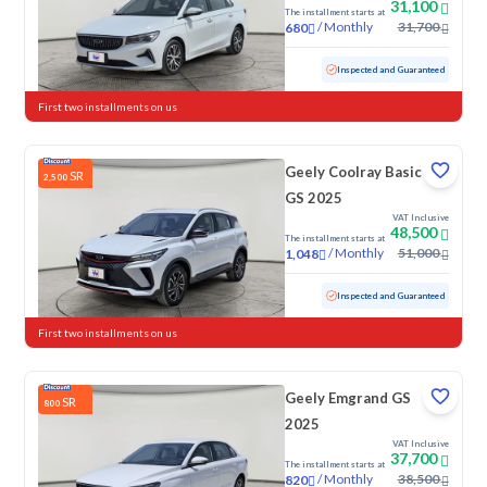
31,100
The installment starts at
/
Monthly
31,700
680
Used
119,163 KM
Inspected and Guaranteed
First two installments on us
Geely Coolray Basic
SR
2,500
GS 2025
VAT Inclusive
48,500
The installment starts at
/
Monthly
51,000
1,048
Used
57,727 KM
Inspected and Guaranteed
First two installments on us
Geely Emgrand GS
SR
800
2025
VAT Inclusive
37,700
The installment starts at
/
Monthly
38,500
820