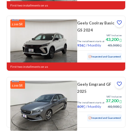
First two installments on us
Geely Coolray Basic
SR
2,300
GS 2024
VAT Inclusive
43,200
The installment starts at
/
Monthly
45,500
936
Used
66,786 KM
Inspected and Guaranteed
First two installments on us
Geely Emgrand GF
SR
3,300
2025
VAT Inclusive
37,200
The installment starts at
/
Monthly
40,500
809
Used
85,030 KM
Inspected and Guaranteed