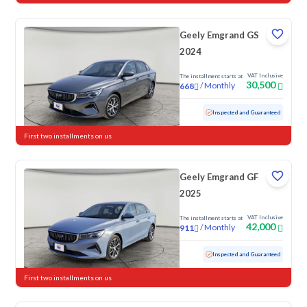
Geely Emgrand GS
2024
VAT Inclusive
The installment starts at
30,500
/
Monthly
668
Used
117,927 KM
Inspected and Guaranteed
First two installments on us
Geely Emgrand GF
2025
VAT Inclusive
The installment starts at
42,000
/
Monthly
911
Used
73,771 KM
Inspected and Guaranteed
First two installments on us