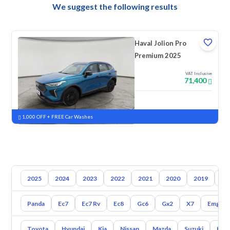
We suggest the following results
Haval Jolion Pro
Premium 2025
VAT Inclusive
71,400
New
Pre-registered
1,000 OFF + FREE Car Washes
2025
2024
2023
2022
2021
2020
2019
20
Panda
Ec7
Ec7 Rv
Ec8
Gc6
Gx2
X7
Emgran
Toyota
Hyundai
Kia
Nissan
Mazda
Suzuki
Hava