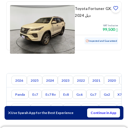
Toyota Fortuner GX2
2024 دبل
VAT Inclusive
99,500
Used
47,714 KM
Low mileage
Inspected and Guaranteed
2026
2025
2024
2023
2022
2021
2020
20
Panda
Ec7
Ec7 Rv
Ec8
Gc6
Gc7
Gx2
X7
Toyota
Hyundai
Kia
Nissan
Mazda
Suzuki
Hava
Use Syarah App for the Best Experience
Continue in App