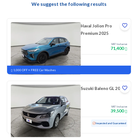
We suggest the following results
Haval Jolion Pro
Premium 2025
VAT Inclusive
71,400
New
Pre-registered
1,000 OFF + FREE Car Washes
Suzuki Baleno GL 2023
VAT Inclusive
39,500
Used
69,181 KM
Inspected and Guaranteed