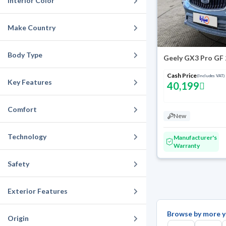
Interior Color
Make Country
Body Type
Geely GX3 Pro GF
Cash Price
(Includes VAT)
Key Features
40,199
Comfort
New
Technology
Manufacturer's
Warranty
Safety
Exterior Features
Browse by more y
Origin