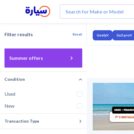
Filter results
Reset
Geely
Gx3 pro
Summer offers
Condition
Used
New
Transaction Type