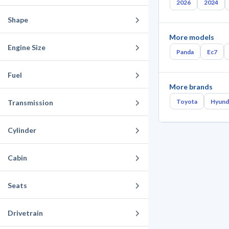
2026
2024
Shape
More models
Engine Size
Panda
Ec7
Fuel
More brands
Toyota
Hyund
Transmission
Cylinder
Cabin
Seats
Drivetrain