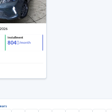
 2026
Installment
804
/
month
ears