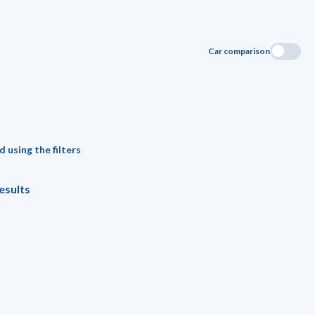
Car comparison
 using the filters
esults