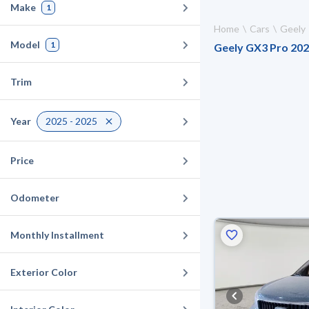
Make
1
Home
Cars
Geely
Model
1
Geely GX3 Pro 2025
Trim
Year
2025 - 2025
Price
Odometer
Monthly Installment
Exterior Color