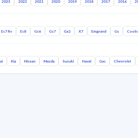
2023
2022
2021
2020
2019
2018
2017
2016
2
Ec7 Rv
Ec8
Gc6
Gc7
Gx2
X7
Emgrand
Gs
Coolr
ai
Kia
Nissan
Mazda
Suzuki
Haval
Gac
Chevrolet