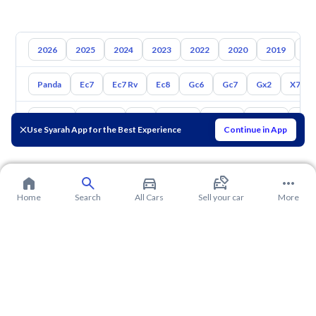
2026
2025
2024
2023
2022
2020
2019
20
Panda
Ec7
Ec7 Rv
Ec8
Gc6
Gc7
Gx2
X7
Toyota
Hyundai
Kia
Nissan
Mazda
Suzuki
Hava
Use Syarah App for the Best Experience
Continue in App
Home
Search
All Cars
Sell your car
More