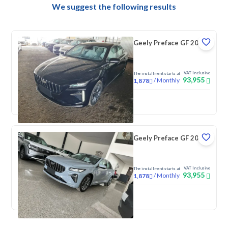
We suggest the following results
Geely Preface GF 2026
VAT Inclusive
The installment starts at
93,955
/
Monthly
1,878
New
Geely Preface GF 2026
VAT Inclusive
The installment starts at
93,955
/
Monthly
1,878
New