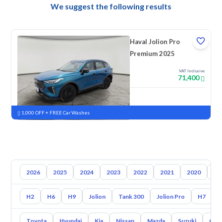
We suggest the following results
Haval Jolion Pro
Premium 2025
VAT Inclusive
71,400
New
Pre-registered
1,000 OFF + FREE Car Washes
2026
2025
2024
2023
2022
2021
2020
20
H2
H6
H9
Jolion
Tank 300
Jolion Pro
H7
Toyota
Hyundai
Kia
Nissan
Mazda
Suzuki
Gac