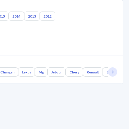
015
2014
2013
2012
Changan
Lexus
Mg
Jetour
Chery
Renault
Bmw
Gee