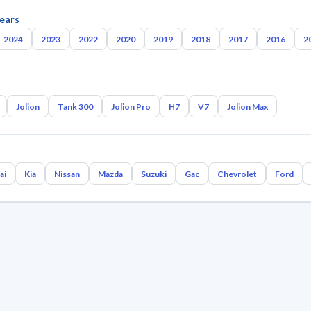
ears
2024
2023
2022
2020
2019
2018
2017
2016
2
Jolion
Tank 300
Jolion Pro
H7
V7
Jolion Max
ai
Kia
Nissan
Mazda
Suzuki
Gac
Chevrolet
Ford