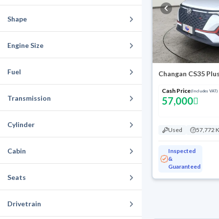
Shape
Engine Size
Fuel
Changan CS35 Plus
Cash Price
(Includes VAT)
Transmission
57,000
Cylinder
Used
57,772 
Cabin
Inspected
&
Guaranteed
Seats
Drivetrain