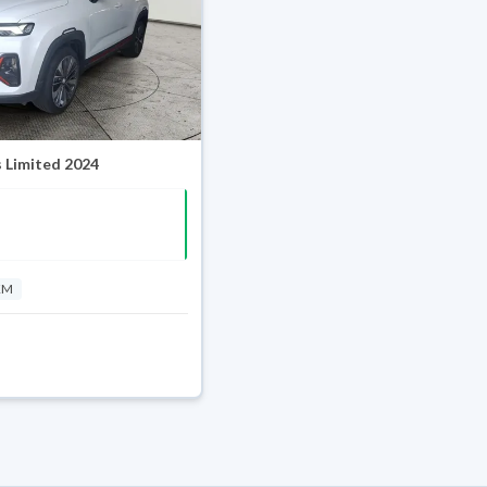
 Limited 2024
KM