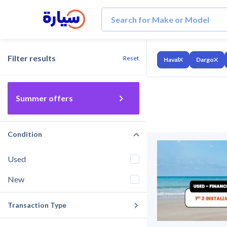
Filter results
Reset
Haval
Dargo
Summer offers
Condition
Used
New
Transaction Type