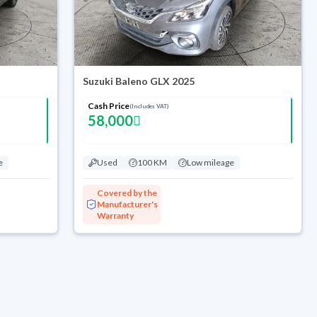
Suzuki Baleno GLX 2025
Cash Price
(Includes VAT)
58,000
e
Used
100 KM
Low mileage
Covered by the
Manufacturer's
Warranty