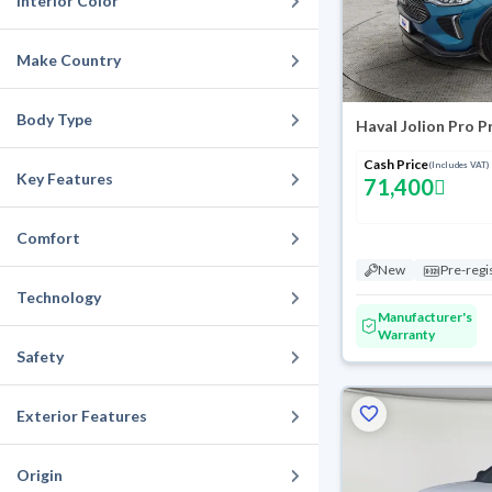
Interior Color
Make Country
Body Type
Haval Jolion Pro 
Cash Price
(Includes VAT)
Key Features
71,400
Comfort
New
Pre-regi
Technology
Manufacturer's
Warranty
Safety
Exterior Features
Origin