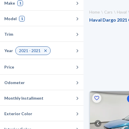
Make
1
Home
Cars
Haval
Model
1
Haval Dargo 2021 C
Trim
Year
2021 - 2021
Price
Odometer
Monthly Installment
Exterior Color