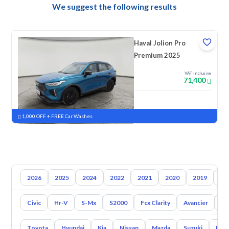
We suggest the following results
Haval Jolion Pro
Premium 2025
VAT Inclusive
71,400
New
Pre-registered
1,000 OFF + FREE Car Washes
2026
2025
2024
2022
2021
2020
2019
20
Civic
Hr-V
S-Mx
S2000
Fcx Clarity
Avancier
El
Toyota
Hyundai
Kia
Nissan
Mazda
Suzuki
Hava