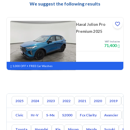
We suggest the following results
Haval Jolion Pro
Premium 2025
VAT Inclusive
71,400
New
Pre-registered
1,000 OFF + FREE Car Washes
2025
2024
2023
2022
2021
2020
2019
20
Civic
Hr-V
S-Mx
S2000
Fcx Clarity
Avancier
El
Toyota
Hyundai
Kia
Nissan
Mazda
Suzuki
Hava