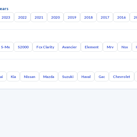
ears
2023
2022
2021
2020
2019
2018
2017
2016
2
S-Mx
S2000
Fcx Clarity
Avancier
Element
Mrv
Nsx
ai
Kia
Nissan
Mazda
Suzuki
Haval
Gac
Chevrolet