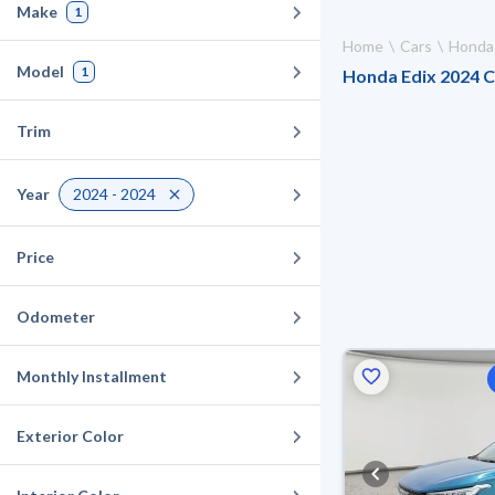
Make
1
Home
Cars
Honda
Model
1
Honda Edix 2024 Ca
Trim
Year
2024 - 2024
Price
Odometer
Monthly Installment
Exterior Color