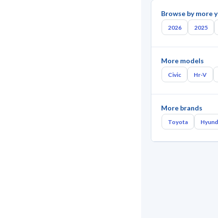
Browse by more y
2026
2025
More models
Civic
Hr-V
More brands
Toyota
Hyund