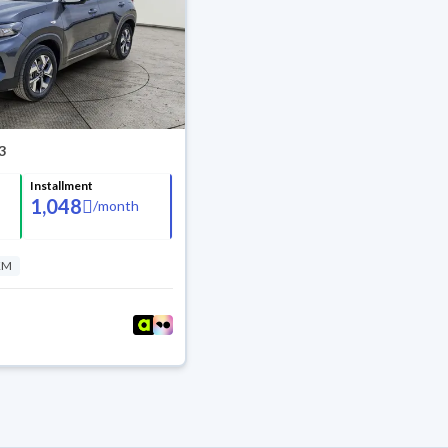
3
Installment
1,048
/
month
KM