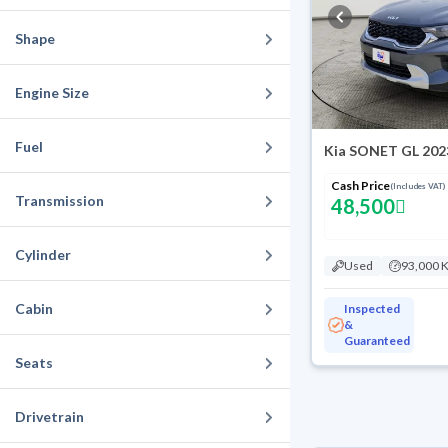
Shape
Engine Size
Fuel
Kia SONET GL 202
Cash Price
(Includes VAT)
Transmission
48,500
Cylinder
Used
93,000 
Cabin
Inspected
&
Guaranteed
Seats
Drivetrain