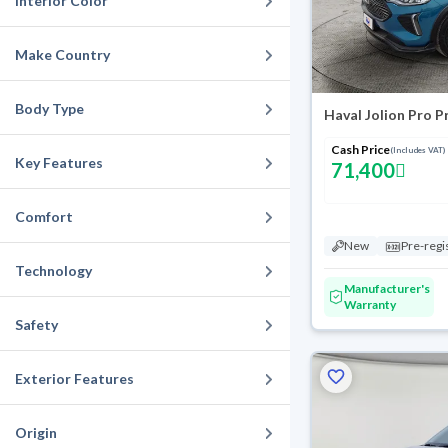
Interior Color
Make Country
Body Type
Haval Jolion Pro 
Cash Price
(Includes VAT)
Key Features
71,400
Comfort
New
Pre-regi
Technology
Manufacturer's
Warranty
Safety
Exterior Features
Origin