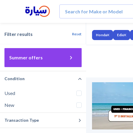
Filter results
Reset
Honda
Edix
Summer offers
Condition
Used
New
Transaction Type