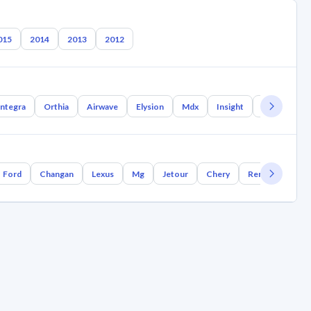
015
2014
2013
2012
Integra
Orthia
Airwave
Elysion
Mdx
Insight
Inspire
Ford
Changan
Lexus
Mg
Jetour
Chery
Renault
Bm