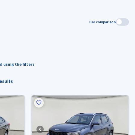
Car comparison
 using the filters
esults