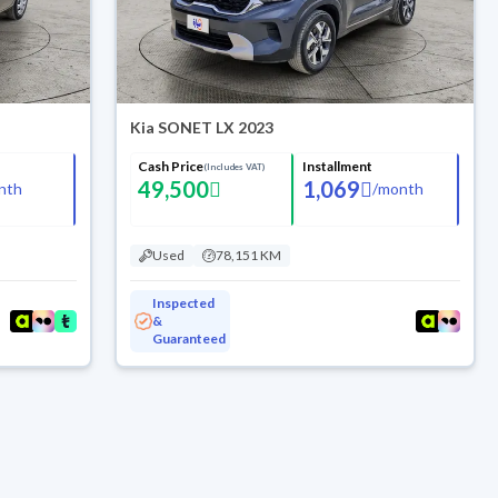
Kia SONET LX 2023
Cash Price
Installment
(Includes VAT)
49,500
1,069
nth
/
month
Used
78,151 KM
Inspected
&
Guaranteed