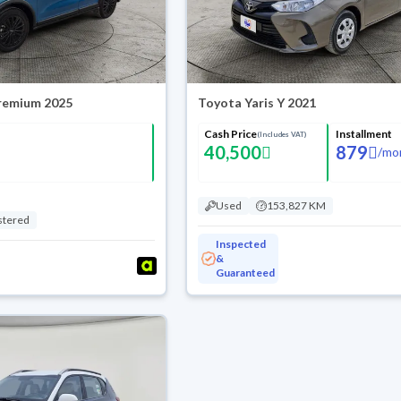
Premium 2025
Toyota Yaris Y 2021
Cash Price
Installment
(Includes VAT)
40,500
879
/
mo
Used
153,827 KM
stered
Inspected
&
Guaranteed