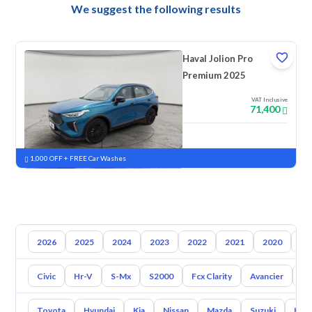
We suggest the following results
Haval Jolion Pro
Premium 2025
VAT Inclusive
71,400
New
Pre-registered
1,000 OFF + FREE Car Washes
2026
2025
2024
2023
2022
2021
2020
20
Civic
Hr-V
S-Mx
S2000
Fcx Clarity
Avancier
M
Toyota
Hyundai
Kia
Nissan
Mazda
Suzuki
Hava