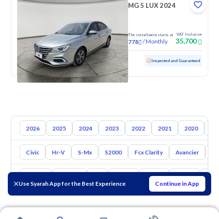
MG 5 LUX 2024
VAT Inclusive
The installment starts at
35,700
/
Monthly
778
Used
63,982 KM
Inspected and Guaranteed
2026
2025
2024
2023
2022
2021
2020
20
Civic
Hr-V
S-Mx
S2000
Fcx Clarity
Avancier
El
Toyota
Hyundai
Kia
Nissan
Mazda
Suzuki
Hava
Use Syarah App for the Best Experience
Continue in App