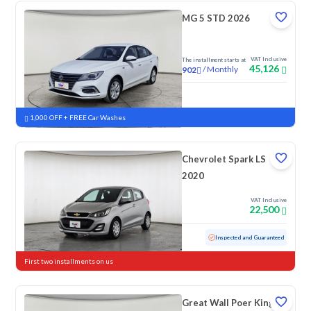
MG 5 STD 2026
VAT Inclusive
The installment starts at
45,126
/
Monthly
902
New
1,000 OFF + FREE Car Washes
Chevrolet Spark LS
2020
VAT Inclusive
22,500
Used
152,867 KM
Inspected and Guaranteed
First two installments on us
Great Wall Poer King