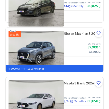
VAT Inclusive
The installment starts at
40,825
/
Monthly
816
New
Nissan Magnite S 2026
SR
1,300
VAT Inclusive
59,900
61,200
New
Pre-registered
1,000 OFF + FREE Car Washes
Mazda 3 Basic 2026
VAT Inclusive
The installment starts at
80,050
/
Monthly
1,749