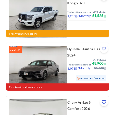
Kong 2023
VAT Inclusive
The installment starts at
61,525
/
Monthly
1,230
New
Free Wash for 3 Months
Hyundai Elantra Fleet
SR
4,600
2024
VAT Inclusive
48,900
The installment starts at
/
Monthly
53,500
1,078
Used
76,154 KM
Inspected and Guaranteed
First two installments on us
Chery Arrizo 5
Comfort 2026