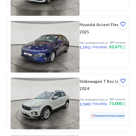
New
Pre-registered
Hyundai Accent Fleet
2025
VAT Inclusive
The installment starts at
62,675
/
Monthly
1,191
New
Volkswagen T Roc Life
2024
VAT Inclusive
The installment starts at
71,000
/
Monthly
1,524
Used
60,577 KM
Inspected and Guaranteed