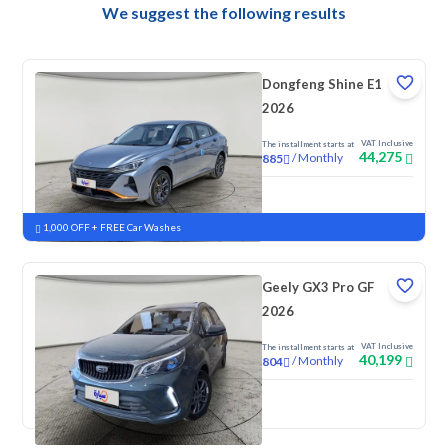
We suggest the following results
Dongfeng Shine E1
2026
VAT Inclusive
The installment starts at
44,275
/
Monthly
885
New
1,000 OFF + FREE Car Washes
Geely GX3 Pro GF
2026
VAT Inclusive
The installment starts at
40,199
/
Monthly
804
New