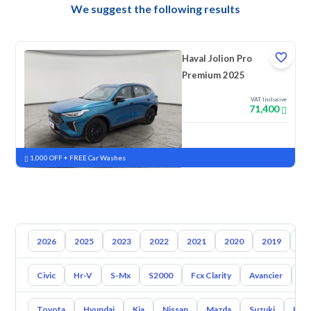
We suggest the following results
Haval Jolion Pro
Premium 2025
VAT Inclusive
71,400
New
Pre-registered
1,000 OFF + FREE Car Washes
2026
2025
2023
2022
2021
2020
2019
20
Civic
Hr-V
S-Mx
S2000
Fcx Clarity
Avancier
El
Toyota
Hyundai
Kia
Nissan
Mazda
Suzuki
Hava