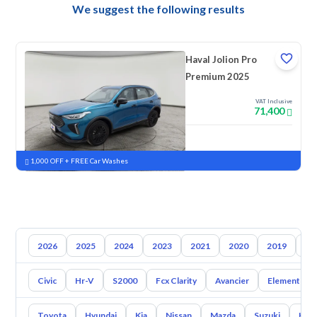
We suggest the following results
Haval Jolion Pro
Premium 2025
VAT Inclusive
71,400
New
Pre-registered
1,000 OFF + FREE Car Washes
2026
2025
2024
2023
2021
2020
2019
20
Civic
Hr-V
S2000
Fcx Clarity
Avancier
Element
Toyota
Hyundai
Kia
Nissan
Mazda
Suzuki
Hava