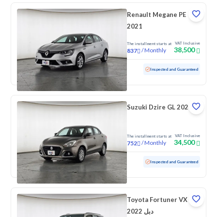
Renault Megane PE
2021
VAT Inclusive
The installment starts at
38,500
/
Monthly
837
Used
83,311 KM
Inspected and Guaranteed
Suzuki Dzire GL 2024
VAT Inclusive
The installment starts at
34,500
/
Monthly
752
Used
99,906 KM
Inspected and Guaranteed
Toyota Fortuner VX
2022 دبل