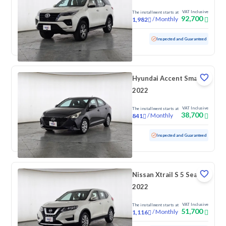
VAT Inclusive
The installment starts at
92,700
/
Monthly
1,982
Used
169,918 KM
Inspected and Guaranteed
Hyundai Accent Smart
2022
VAT Inclusive
The installment starts at
38,700
/
Monthly
841
Used
172,768 KM
Inspected and Guaranteed
Nissan Xtrail S 5 Seats
2022
VAT Inclusive
The installment starts at
51,700
/
Monthly
1,116