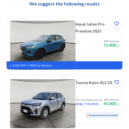
We suggest the following results
Haval Jolion Pro
Premium 2025
VAT Inclusive
71,400
New
Pre-registered
1,000 OFF + FREE Car Washes
Toyota Raize XLE 2023
VAT Inclusive
The installment starts at
45,000
/
Monthly
974
Used
157,689 KM
Inspected and Guaranteed