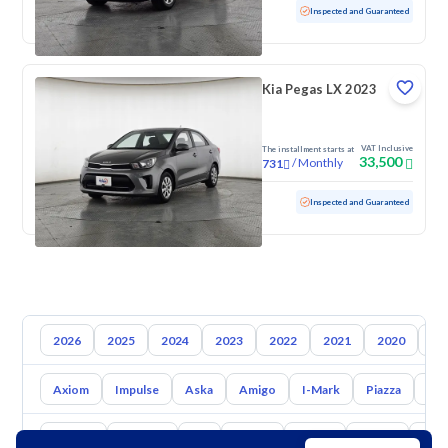
Used
52,395 KM
Low mileage
Inspected and Guaranteed
Kia Pegas LX 2023
VAT Inclusive
The installment starts at
33,500
/
Monthly
731
Used
111,061 KM
Inspected and Guaranteed
2026
2025
2024
2023
2022
2021
2020
20
Axiom
Impulse
Aska
Amigo
I-Mark
Piazza
Big
Toyota
Hyundai
Kia
Nissan
Mazda
Suzuki
Hava