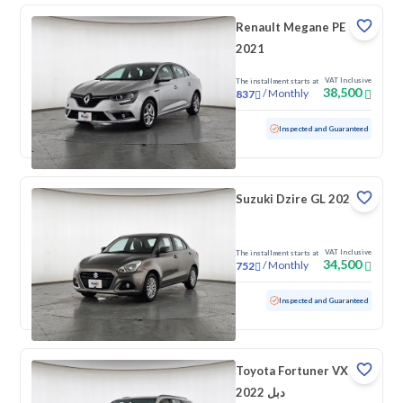
Renault Megane PE
2021
VAT Inclusive
The installment starts at
38,500
/
Monthly
837
Used
83,311 KM
Inspected and Guaranteed
Suzuki Dzire GL 2024
VAT Inclusive
The installment starts at
34,500
/
Monthly
752
Used
99,906 KM
Inspected and Guaranteed
Toyota Fortuner VX
2022 دبل