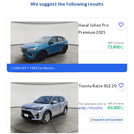
We suggest the following results
Haval Jolion Pro
Premium 2025
VAT Inclusive
71,400
New
Pre-registered
1,000 OFF + FREE Car Washes
Toyota Raize XLE 2023
VAT Inclusive
The installment starts at
45,000
/
Monthly
974
Used
157,689 KM
Inspected and Guaranteed