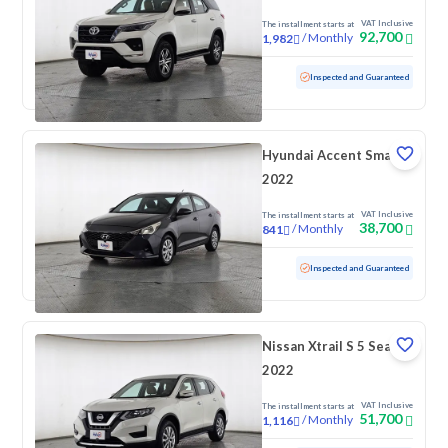
VAT Inclusive
The installment starts at
92,700
/
Monthly
1,982
Used
169,918 KM
Inspected and Guaranteed
Hyundai Accent Smart
2022
VAT Inclusive
The installment starts at
38,700
/
Monthly
841
Used
172,768 KM
Inspected and Guaranteed
Nissan Xtrail S 5 Seats
2022
VAT Inclusive
The installment starts at
51,700
/
Monthly
1,116