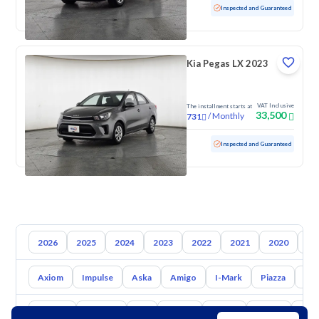
Used
52,395 KM
Low mileage
Inspected and Guaranteed
Kia Pegas LX 2023
VAT Inclusive
The installment starts at
33,500
/
Monthly
731
Used
111,061 KM
Inspected and Guaranteed
2026
2025
2024
2023
2022
2021
2020
20
Axiom
Impulse
Aska
Amigo
I-Mark
Piazza
Big
Toyota
Hyundai
Kia
Nissan
Mazda
Suzuki
Hava