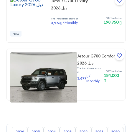
Jetour G700 Luxury
2026 دبل
VAT Inclusive
The installment starts at
198,950
/
Monthly
3,976
New
Jetour G700 Comfort
2026 دبل
The installment starts
VAT Inclusive
at
184,000
/
3,677
Monthly
New
2026
2025
2024
2023
2022
2021
2020
20