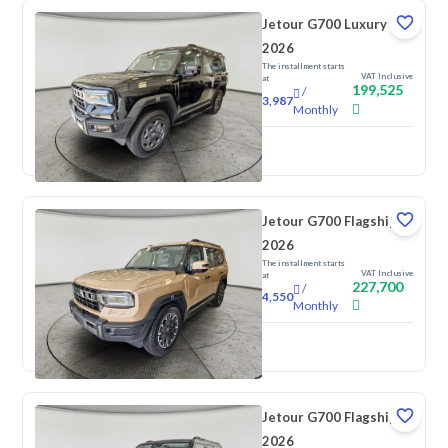
Jetour G700 Luxury
2026
The installment starts
VAT Inclusive
at
199,525
/
3,987
Monthly
New
Jetour G700 Flagship
2026
The installment starts
VAT Inclusive
at
227,700
/
4,550
Monthly
New
Jetour G700 Flagship
2026