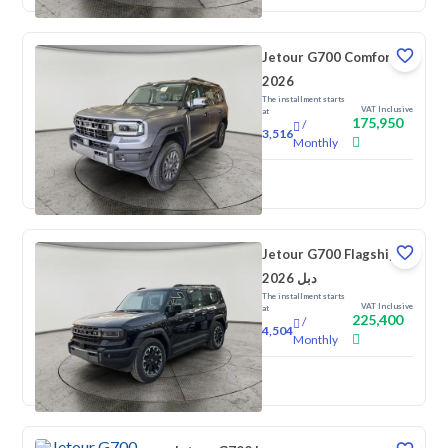
Jetour G700 Comfort
2026
The installment starts
VAT Inclusive
at
175,950
/
3,516
Monthly
New
Jetour G700 Flagship
2026 دبل
The installment starts
VAT Inclusive
at
225,400
/
4,504
Monthly
New