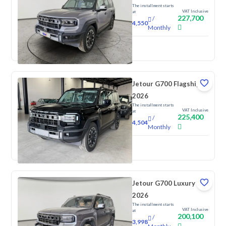
The installment starts
VAT Inclusive
at
227,700
/
4,550
Monthly
New
Jetour G700 Flagship
2026
The installment starts
VAT Inclusive
at
225,400
/
4,504
Monthly
New
Jetour G700 Luxury
2026
The installment starts
VAT Inclusive
at
200,100
/
3,998