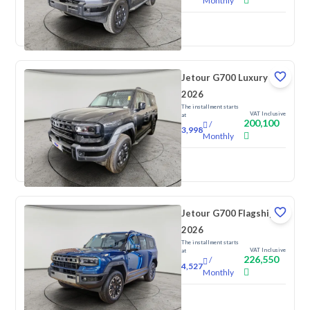
Monthly
New
Jetour G700 Luxury
2026
The installment starts
VAT Inclusive
at
200,100
/
3,998
Monthly
New
Jetour G700 Flagship
2026
The installment starts
VAT Inclusive
at
226,550
/
4,527
Monthly
New