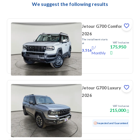
We suggest the following results
Jetour G700 Comfort
2026
The installment starts
VAT Inclusive
at
175,950
/
3,516
Monthly
New
Jetour G700 Luxury
2026
VAT Inclusive
215,000
Used
5,575 KM
Low mileage
Inspected and Guaranteed