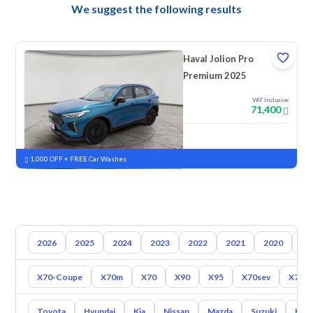
We suggest the following results
Haval Jolion Pro
Premium 2025
VAT Inclusive
71,400
New
Pre-registered
1,000 OFF + FREE Car Washes
2026
2025
2024
2023
2022
2021
2020
20
X70-Coupe
X70m
X70
X90
X95
X70sev
X70 P
Toyota
Hyundai
Kia
Nissan
Mazda
Suzuki
Hava