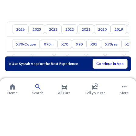
2026
2025
2023
2022
2021
2020
2019
20
X70-Coupe
X70m
X70
X90
X95
X70sev
X70 P
Toyota
Hyundai
Kia
Nissan
Mazda
Suzuki
Hava
Use Syarah App for the Best Experience
Continue in App
Home
Search
All Cars
Sell your car
More