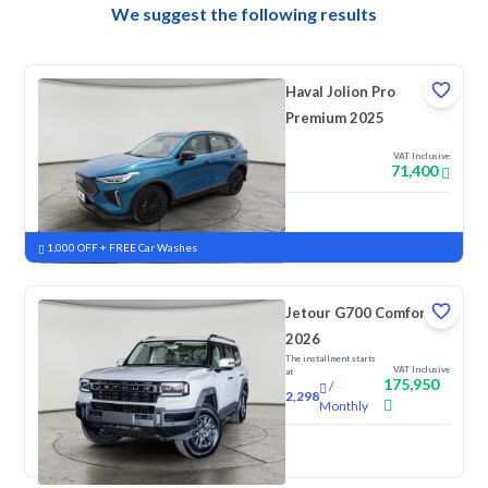
We suggest the following results
Haval Jolion Pro
Premium 2025
VAT Inclusive
71,400
New
Pre-registered
1,000 OFF + FREE Car Washes
Jetour G700 Comfort
2026
The installment starts
VAT Inclusive
at
175,950
/
2,298
Monthly
New