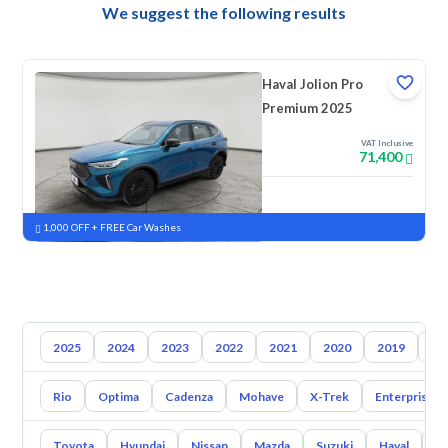
We suggest the following results
Haval Jolion Pro
Premium 2025
VAT Inclusive
71,400
New
Pre-registered
1,000 OFF + FREE Car Washes
2025
2024
2023
2022
2021
2020
2019
20
Rio
Optima
Cadenza
Mohave
X-Trek
Enterprise
Toyota
Hyundai
Nissan
Mazda
Suzuki
Haval
G