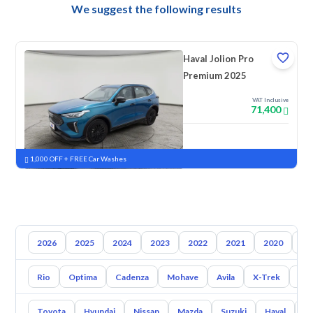
We suggest the following results
Haval Jolion Pro
Premium 2025
VAT Inclusive
71,400
New
Pre-registered
1,000 OFF + FREE Car Washes
2026
2025
2024
2023
2022
2021
2020
20
Rio
Optima
Cadenza
Mohave
Avila
X-Trek
Ent
Toyota
Hyundai
Nissan
Mazda
Suzuki
Haval
G