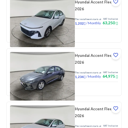
Hyundai Accent Fleet
2026
VAT Inclusive
The installment starts at
63,250
/
Monthly
1,202
New
Hyundai Accent Fleet
2026
VAT Inclusive
The installment starts at
64,975
/
Monthly
1,234
New
Hyundai Accent Fleet
2026
VAT Inclusive
The installment starts at