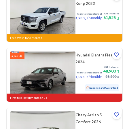
Kong 2023
VAT Inclusive
The installment starts at
61,525
/
Monthly
1,230
New
Free Wash for 3 Months
Hyundai Elantra Fleet
SR
4,600
2024
VAT Inclusive
48,900
The installment starts at
/
Monthly
53,500
1,078
Used
76,154 KM
Inspected and Guaranteed
First two installments on us
Chery Arrizo 5
Comfort 2026