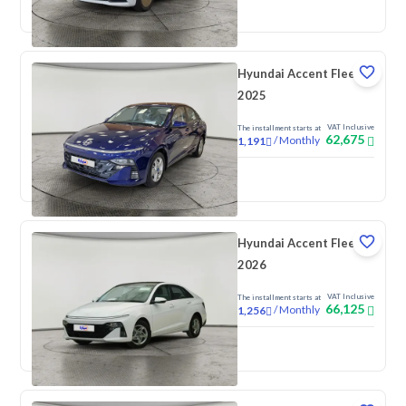
New
Pre-registered
Hyundai Accent Fleet
2025
VAT Inclusive
The installment starts at
62,675
/
Monthly
1,191
New
Hyundai Accent Fleet
2026
VAT Inclusive
The installment starts at
66,125
/
Monthly
1,256
New