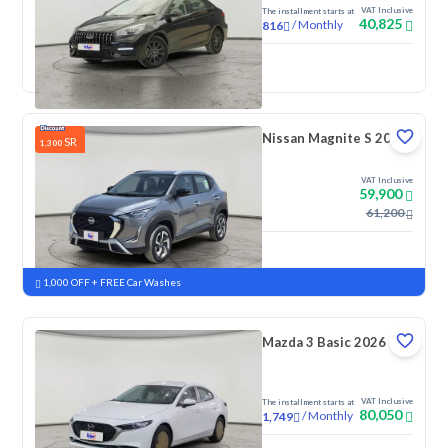
VAT Inclusive
The installment starts at
40,825
/
Monthly
816
New
Nissan Magnite S 2026
SR
1,300
VAT Inclusive
59,900
61,200
New
Pre-registered
1,000 OFF + FREE Car Washes
Mazda 3 Basic 2026
VAT Inclusive
The installment starts at
80,050
/
Monthly
1,749