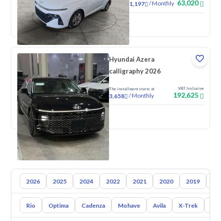
63,020
/
Monthly
1,197
New
Hyundai Azera
calligraphy 2026
VAT Inclusive
The installment starts at
192,625
/
Monthly
3,658
New
2026
2025
2024
2022
2021
2020
2019
20
Rio
Optima
Cadenza
Mohave
Avila
X-Trek
Ent