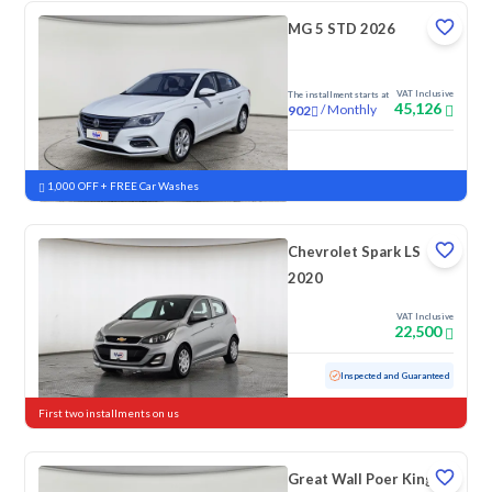
MG 5 STD 2026
VAT Inclusive
The installment starts at
45,126
/
Monthly
902
New
1,000 OFF + FREE Car Washes
Chevrolet Spark LS
2020
VAT Inclusive
22,500
Used
152,867 KM
Inspected and Guaranteed
First two installments on us
Great Wall Poer King