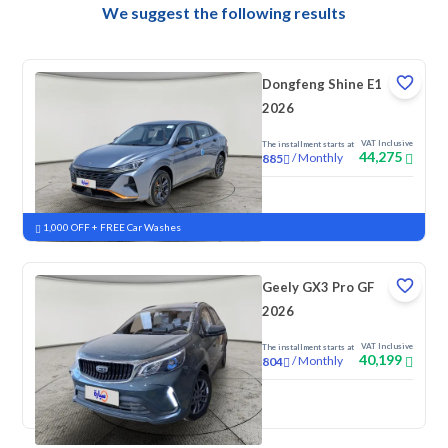
We suggest the following results
Dongfeng Shine E1
2026
VAT Inclusive
The installment starts at
44,275
/
Monthly
885
New
1,000 OFF + FREE Car Washes
Geely GX3 Pro GF
2026
VAT Inclusive
The installment starts at
40,199
/
Monthly
804
New