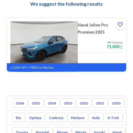
We suggest the following results
Haval Jolion Pro
Premium 2025
VAT Inclusive
71,400
New
Pre-registered
1,000 OFF + FREE Car Washes
2026
2025
2024
2023
2022
2021
2020
20
Rio
Optima
Cadenza
Mohave
Avila
X-Trek
Ent
Toyota
Hyundai
Nissan
Mazda
Suzuki
Haval
G