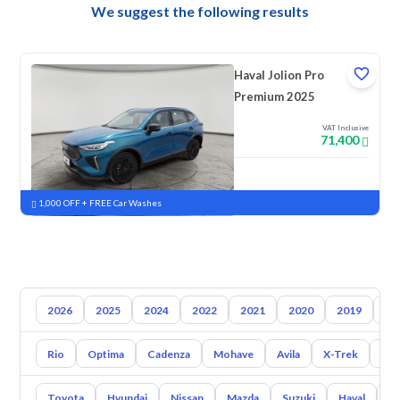
We suggest the following results
Haval Jolion Pro
Premium 2025
VAT Inclusive
71,400
New
Pre-registered
1,000 OFF + FREE Car Washes
2026
2025
2024
2022
2021
2020
2019
20
Rio
Optima
Cadenza
Mohave
Avila
X-Trek
Ent
Toyota
Hyundai
Nissan
Mazda
Suzuki
Haval
G