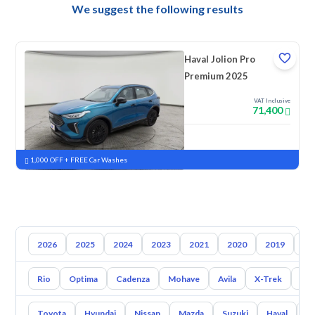
We suggest the following results
Haval Jolion Pro
Premium 2025
VAT Inclusive
71,400
New
Pre-registered
1,000 OFF + FREE Car Washes
2026
2025
2024
2023
2021
2020
2019
20
Rio
Optima
Cadenza
Mohave
Avila
X-Trek
Ent
Toyota
Hyundai
Nissan
Mazda
Suzuki
Haval
G