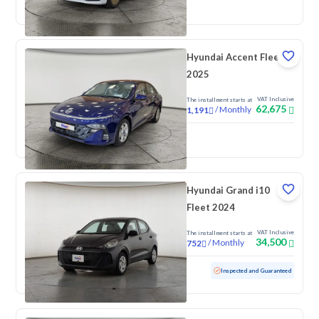
New
Pre-registered
Hyundai Accent Fleet
2025
VAT Inclusive
The installment starts at
62,675
/
Monthly
1,191
New
Hyundai Grand i10
Fleet 2024
VAT Inclusive
The installment starts at
34,500
/
Monthly
752
Used
88,594 KM
Inspected and Guaranteed