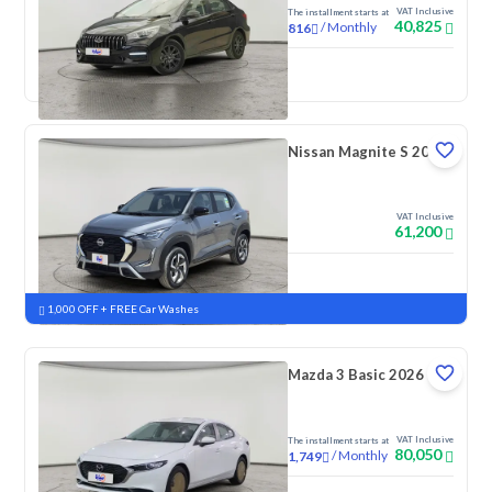
VAT Inclusive
The installment starts at
40,825
/
Monthly
816
New
Nissan Magnite S 2026
VAT Inclusive
61,200
New
Pre-registered
1,000 OFF + FREE Car Washes
Mazda 3 Basic 2026
VAT Inclusive
The installment starts at
80,050
/
Monthly
1,749