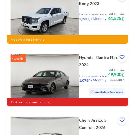
Kong 2023
VAT Inclusive
The installment starts at
61,525
/
Monthly
1,230
New
Free Wash for 3 Months
Hyundai Elantra Fleet
SR
3,600
2024
VAT Inclusive
49,900
The installment starts at
/
Monthly
53,500
1,078
Used
76,154 KM
Inspected and Guaranteed
First two installments on us
Chery Arrizo 5
Comfort 2026