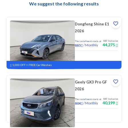
We suggest the following results
Dongfeng Shine E1
2026
VAT Inclusive
The installment starts at
44,275
/
Monthly
885
New
1,000 OFF + FREE Car Washes
Geely GX3 Pro GF
2026
VAT Inclusive
The installment starts at
40,199
/
Monthly
804
New