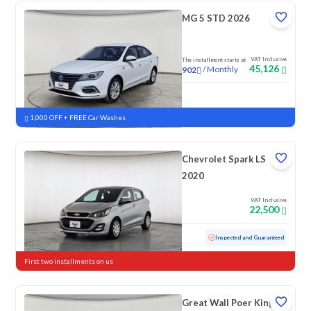
MG 5 STD 2026
VAT Inclusive
The installment starts at
45,126
/
Monthly
902
New
1,000 OFF + FREE Car Washes
Chevrolet Spark LS
2020
VAT Inclusive
22,500
Used
152,867 KM
Inspected and Guaranteed
First two installments on us
Great Wall Poer King