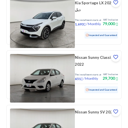
Kia Sportage LX 2025
دبل
VAT Inclusive
The installment starts at
79,000
/
Monthly
1,693
Used
34,344 KM
Low mileage
Inspected and Guaranteed
Nissan Sunny Classic
2022
VAT Inclusive
The installment starts at
29,700
/
Monthly
651
Used
141,470 KM
Inspected and Guaranteed
Nissan Sunny SV 2022