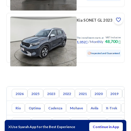
Kia SONET GL 2023
VAT Inclusive
The installment starts at
48,700
/
Monthly
1,052
Used
93,170 KM
Inspected and Guaranteed
2026
2025
2023
2022
2021
2020
2019
20
Rio
Optima
Cadenza
Mohave
Avila
X-Trek
Ent
Toyota
Hyundai
Nissan
Mazda
Suzuki
Haval
G
Use Syarah App for the Best Experience
Continue in App