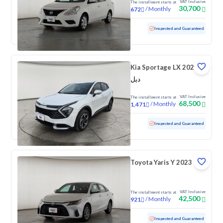
VAT Inclusive
The installment starts at
30,700
/
Monthly
672
Used
131,890 KM
Inspected and Guaranteed
Kia Sportage LX 2024
دبل
VAT Inclusive
The installment starts at
68,500
/
Monthly
1,471
Used
155,500 KM
Inspected and Guaranteed
Toyota Yaris Y 2023
VAT Inclusive
The installment starts at
42,500
/
Monthly
921
Used
92,750 KM
Inspected and Guaranteed