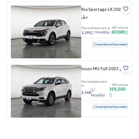
Kia Sportage LX 2023
دبل
VAT Inclusive
The installment starts at
60,000
/
Monthly
1,291
Used
192,981 KM
Inspected and Guaranteed
Isuzu MU Full 2023 دبل
The installment starts
VAT Inclusive
at
101,500
/
2,168
Monthly
Used
114,014 KM
Inspected and Guaranteed