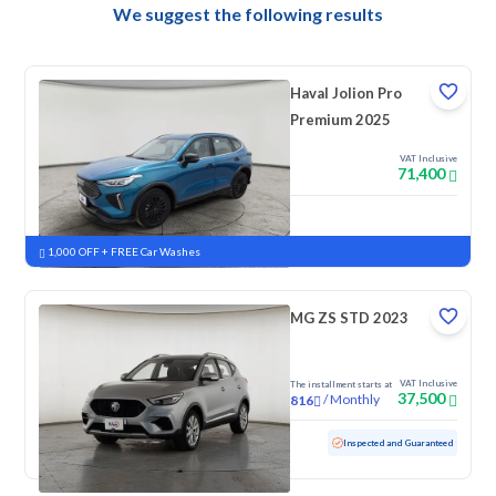
We suggest the following results
Haval Jolion Pro
Premium 2025
VAT Inclusive
71,400
New
Pre-registered
1,000 OFF + FREE Car Washes
MG ZS STD 2023
VAT Inclusive
The installment starts at
37,500
/
Monthly
816
Used
95,572 KM
Inspected and Guaranteed