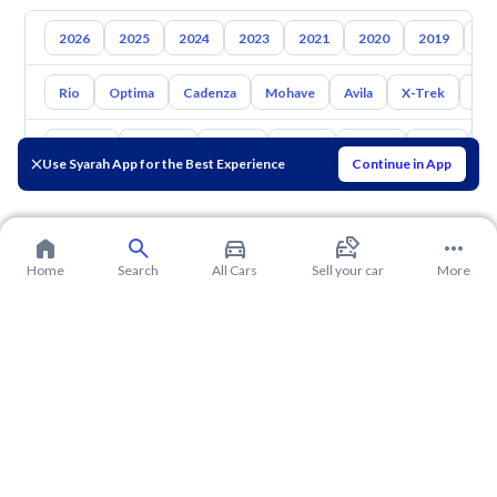
2026
2025
2024
2023
2021
2020
2019
20
Rio
Optima
Cadenza
Mohave
Avila
X-Trek
Ent
Toyota
Hyundai
Nissan
Mazda
Suzuki
Haval
G
Use Syarah App for the Best Experience
Continue in App
Home
Search
All Cars
Sell your car
More