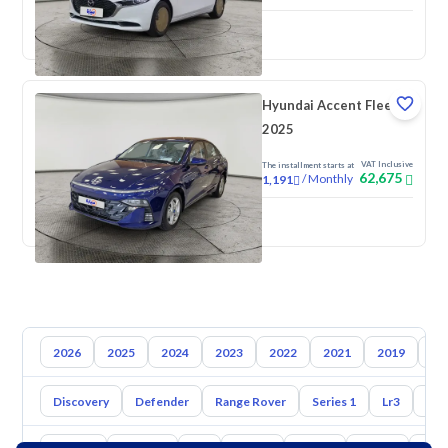
New
Pre-registered
Hyundai Accent Fleet
2025
VAT Inclusive
The installment starts at
62,675
/
Monthly
1,191
New
2026
2025
2024
2023
2022
2021
2019
20
Discovery
Defender
Range Rover
Series 1
Lr3
Lr2