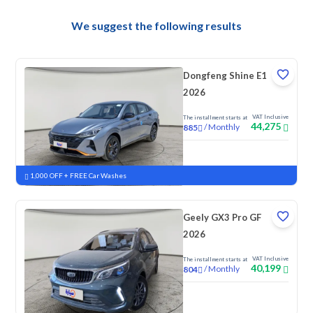
We suggest the following results
Dongfeng Shine E1
2026
VAT Inclusive
The installment starts at
44,275
/
Monthly
885
New
1,000 OFF + FREE Car Washes
Geely GX3 Pro GF
2026
VAT Inclusive
The installment starts at
40,199
/
Monthly
804
New