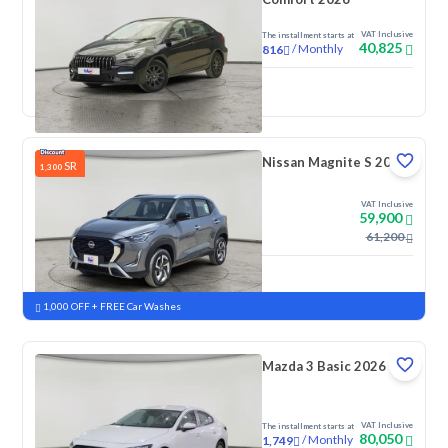
VAT Inclusive
The installment starts at
40,825
/
Monthly
816
New
Nissan Magnite S 2026
SR
1,300
VAT Inclusive
59,900
61,200
New
Pre-registered
1,000 OFF + FREE Car Washes
Mazda 3 Basic 2026
VAT Inclusive
The installment starts at
80,050
/
Monthly
1,749