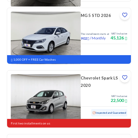
MG 5 STD 2026
VAT Inclusive
The installment starts at
45,126
/
Monthly
902
New
1,000 OFF + FREE Car Washes
Chevrolet Spark LS
2020
VAT Inclusive
22,500
Used
152,867 KM
Inspected and Guaranteed
First two installments on us