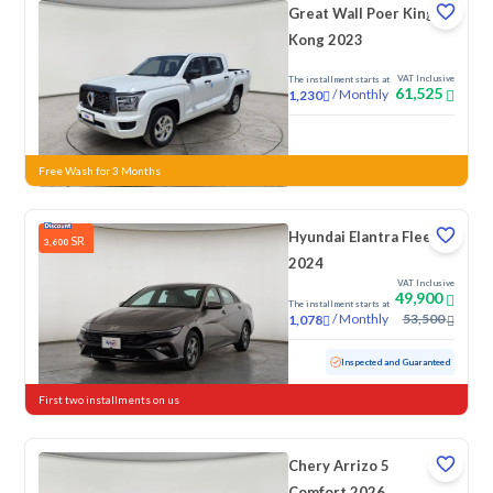
Great Wall Poer King
Kong 2023
VAT Inclusive
The installment starts at
61,525
/
Monthly
1,230
New
Free Wash for 3 Months
Hyundai Elantra Fleet
SR
3,600
2024
VAT Inclusive
49,900
The installment starts at
/
Monthly
53,500
1,078
Used
76,154 KM
Inspected and Guaranteed
First two installments on us
Chery Arrizo 5
Comfort 2026