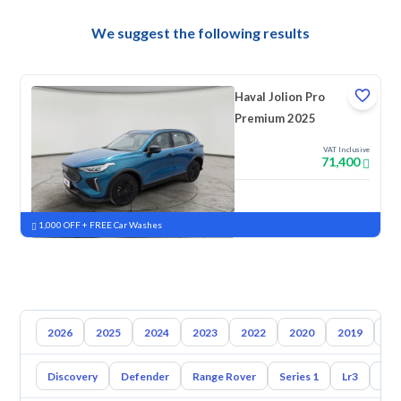
We suggest the following results
Haval Jolion Pro
Premium 2025
VAT Inclusive
71,400
New
Pre-registered
1,000 OFF + FREE Car Washes
2026
2025
2024
2023
2022
2020
2019
20
Discovery
Defender
Range Rover
Series 1
Lr3
Lr2