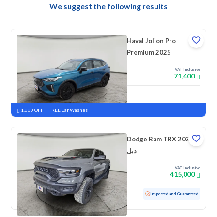
We suggest the following results
Haval Jolion Pro
Premium 2025
VAT Inclusive
71,400
New
Pre-registered
1,000 OFF + FREE Car Washes
Dodge Ram TRX 2023
دبل
VAT Inclusive
415,000
Used
46,824 KM
Low mileage
Inspected and Guaranteed