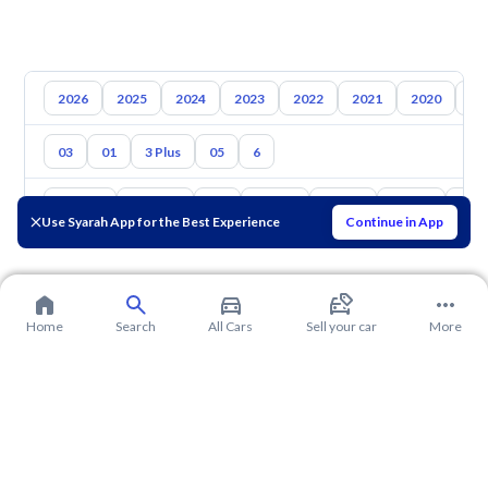
2026
2025
2024
2023
2022
2021
2020
20
03
01
3 Plus
05
6
Toyota
Hyundai
Kia
Nissan
Mazda
Suzuki
Hava
Use Syarah App for the Best Experience
Continue in App
Home
Search
All Cars
Sell your car
More