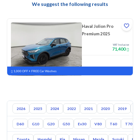
We suggest the following results
Haval Jolion Pro
Premium 2025
VAT Inclusive
71,400
New
Pre-registered
1,000 OFF + FREE Car Washes
2026
2025
2024
2022
2021
2020
2019
20
D60
G10
G20
G50
Ev30
V80
T60
T70
Toyota
Hyundai
Kia
Nissan
Mazda
Suzuki
Hava