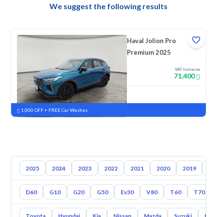
We suggest the following results
Haval Jolion Pro
Premium 2025
VAT Inclusive
71,400
New
Pre-registered
1,000 OFF + FREE Car Washes
2025
2024
2023
2022
2021
2020
2019
20
D60
G10
G20
G50
Ev30
V80
T60
T70
Toyota
Hyundai
Kia
Nissan
Mazda
Suzuki
Hava