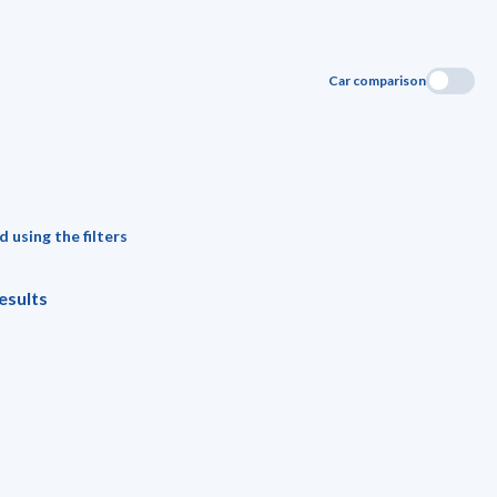
Car comparison
 using the filters
esults