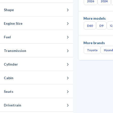
2026
2024
Shape
More models
Engine Size
D60
D9
G
Fuel
More brands
Toyota
Hyund
Transmission
Cylinder
Cabin
Seats
Drivetrain