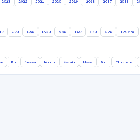
2023
2022
2021
2020
2019
2018
2017
2016
2
10
G20
G50
Ev30
V80
T60
T70
D90
T70 Pro
ai
Kia
Nissan
Mazda
Suzuki
Haval
Gac
Chevrolet