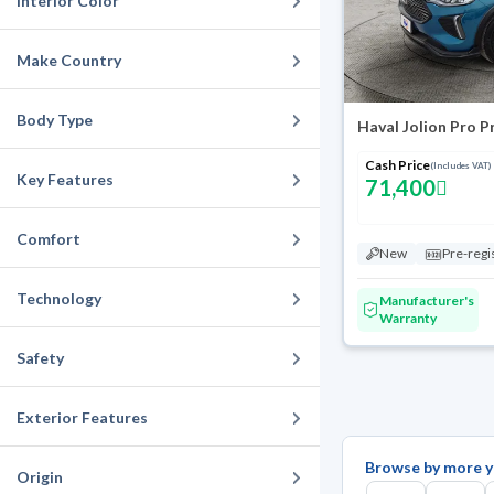
Interior Color
Make Country
Body Type
Haval Jolion Pro 
Cash Price
(Includes VAT)
Key Features
71,400
Comfort
New
Pre-regi
Technology
Manufacturer's
Warranty
Safety
Exterior Features
Browse by more y
Origin