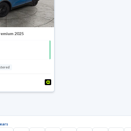
Premium 2025
stered
ears