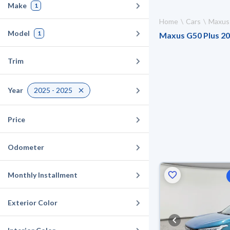
Make
1
Home
Cars
Maxus
Model
1
Maxus G50 Plus 202
Trim
Year
2025 - 2025
Price
Odometer
Monthly Installment
Exterior Color