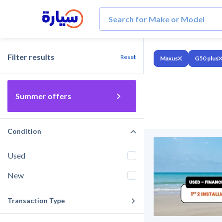
Filter results
Reset
Maxus
G50 plus
Summer offers
Condition
Used
New
Transaction Type