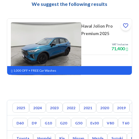
We suggest the following results
Haval Jolion Pro
Premium 2025
VAT Inclusive
71,400
New
Pre-registered
1,000 OFF + FREE Car Washes
2025
2024
2023
2022
2021
2020
2019
20
D60
D9
G10
G20
G50
Ev30
V80
T60
Toyota
Hyundai
Kia
Nissan
Mazda
Suzuki
Hava