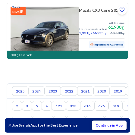
Mazda CX3 Core 2023
SR
6,600
VAT Inclusive
61,900
The installment starts at
/
Monthly
68,500
1,331
Used
160,093 KM
Inspected and Guaranteed
500
Cashback
2025
2024
2023
2022
2021
2020
2019
20
2
3
5
6
121
323
616
626
818
929
Toyota
Hyundai
Kia
Nissan
Suzuki
Haval
Gac
Use Syarah App for the Best Experience
Continue in App