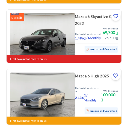
Mazda 6 Skyactive G
SR
5,800
2023
VAT Inclusive
69,700
The installment starts at
/
Monthly
75,500
1,496
Used
66,264 KM
Inspected and Guaranteed
First two installments on us
Mazda 6 High 2025
The installment starts
VAT Inclusive
at
100,000
/
2,136
Monthly
Used
44,844 KM
Low Mileage
Inspected and Guaranteed
First two installments on us