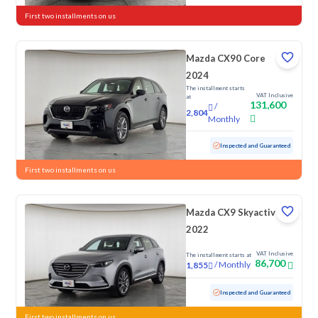
First two installments on us
Mazda CX90 Core
2024
The installment starts
VAT Inclusive
at
131,600
/
2,804
Monthly
Used
12,833 KM
Low Mileage
Inspected and Guaranteed
First two installments on us
Mazda CX9 Skyactiv G
2022
VAT Inclusive
The installment starts at
86,700
/
Monthly
1,855
Used
81,052 KM
Inspected and Guaranteed
First two installments on us