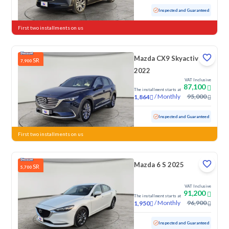
Used
19,240 KM
Low Mileage
Inspected and Guaranteed
First two installments on us
Mazda CX9 Skyactiv G
SR
7,900
2022
VAT Inclusive
87,100
The installment starts at
/
Monthly
95,000
1,864
Used
106,967 KM
Inspected and Guaranteed
First two installments on us
Mazda 6 S 2025
SR
5,700
VAT Inclusive
91,200
The installment starts at
/
Monthly
96,900
1,950
Used
15,165 KM
Low Mileage
Inspected and Guaranteed