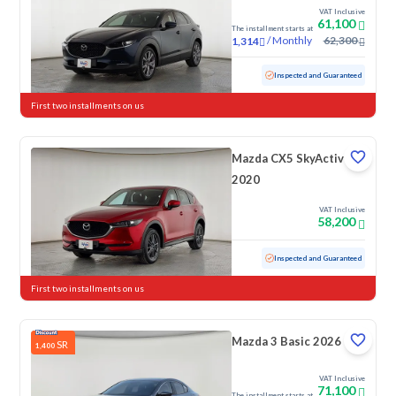
VAT Inclusive
61,100
The installment starts at
/
Monthly
62,300
1,314
Used
102,102 KM
Inspected and Guaranteed
First two installments on us
Mazda CX5 SkyActive
2020
VAT Inclusive
58,200
Used
178,933 KM
Inspected and Guaranteed
First two installments on us
Mazda 3 Basic 2026
SR
1,400
VAT Inclusive
71,100
The installment starts at