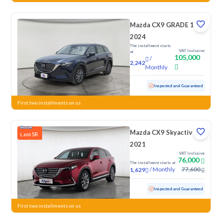
Mazda CX9 GRADE 1
2024
The installment starts
VAT Inclusive
at
105,000
/
2,242
Monthly
Used
45,690 KM
Low Mileage
Inspected and Guaranteed
First two installments on us
Mazda CX9 Skyactiv G
SR
1,600
2021
VAT Inclusive
76,000
The installment starts at
/
Monthly
77,600
1,629
Used
164,634 KM
Inspected and Guaranteed
First two installments on us