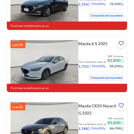
/
Monthly
72,500
1,526
Used
21,604 KM
Low Mileage
Inspected and Guaranteed
First two installments on us
Mazda 6 S 2025
SR
3,400
VAT Inclusive
81,800
The installment starts at
/
Monthly
85,200
1,752
Used
58,327 KM
Inspected and Guaranteed
First two installments on us
Mazda CX30 Skyactiv
SR
5,100
G 2025
VAT Inclusive
81,600
The installment starts at
/
Monthly
86,700
1,748