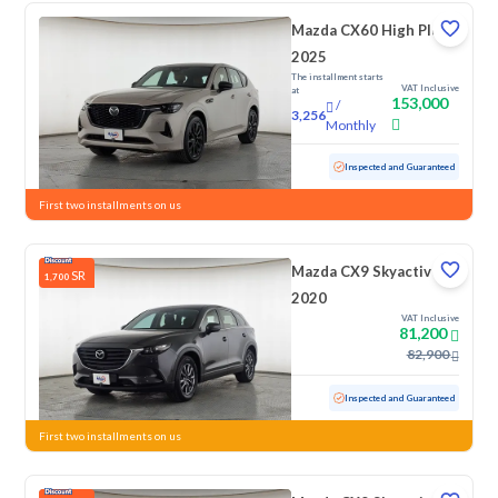
Mazda CX60 High Plus
2025
The installment starts
VAT Inclusive
at
153,000
/
3,256
Monthly
Used
1,059 KM
Low Mileage
Inspected and Guaranteed
First two installments on us
Mazda CX9 Skyactiv G
SR
1,700
2020
VAT Inclusive
81,200
82,900
Used
101,990 KM
Inspected and Guaranteed
First two installments on us