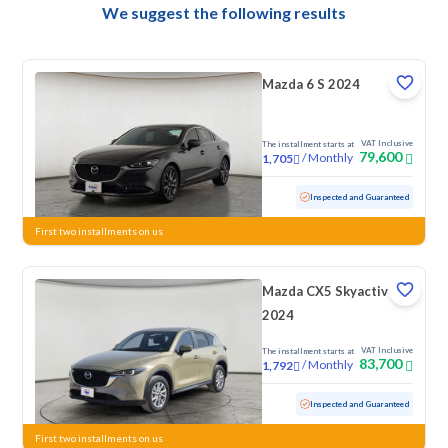
We suggest the following results
Mazda 6 S 2024
VAT Inclusive
The installment starts at
79,600
/
Monthly
1,705
Used
78,903 KM
Inspected and Guaranteed
First two installments on us
Mazda CX5 Skyactiv G
2024
VAT Inclusive
The installment starts at
83,700
/
Monthly
1,792
Used
51,409 KM
Inspected and Guaranteed
First two installments on us