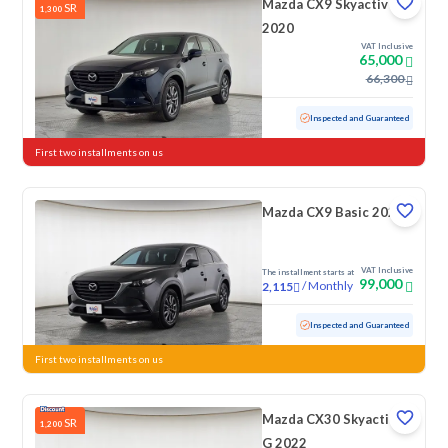
Mazda CX9 Skyactiv
SR
1,300
2020
VAT Inclusive
65,000
66,300
Used
122,575 KM
Inspected and Guaranteed
First two installments on us
Mazda CX9 Basic 2022
VAT Inclusive
The installment starts at
99,000
/
Monthly
2,115
Used
96,452 KM
Inspected and Guaranteed
First two installments on us
Mazda CX30 Skyactiv
SR
1,200
G 2022