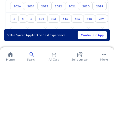
2026
2024
2023
2022
2021
2020
2019
20
3
5
6
121
323
616
626
818
929
1
Toyota
Hyundai
Kia
Nissan
Suzuki
Haval
Gac
Use Syarah App for the Best Experience
Continue in App
Home
Search
All Cars
Sell your car
More