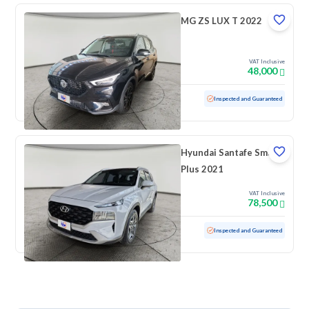
MG ZS LUX T 2022
VAT Inclusive
48,000
Used
25,302 KM
Low mileage
Inspected and Guaranteed
Hyundai Santafe Smart
Plus 2021
VAT Inclusive
78,500
Used
69,918 KM
Low mileage
Inspected and Guaranteed