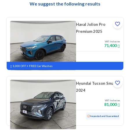
We suggest the following results
Haval Jolion Pro
Premium 2025
VAT Inclusive
71,400
New
Pre-registered
1,000 OFF + FREE Car Washes
Hyundai Tucson Smart
2024
VAT Inclusive
81,000
Used
39,088 KM
Low mileage
Inspected and Guaranteed