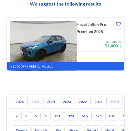
We suggest the following results
Haval Jolion Pro
Premium 2025
VAT Inclusive
71,400
New
Pre-registered
1,000 OFF + FREE Car Washes
2026
2025
2024
2023
2022
2021
2020
20
2
3
5
6
121
323
616
626
818
929
Toyota
Hyundai
Kia
Nissan
Suzuki
Haval
Gac